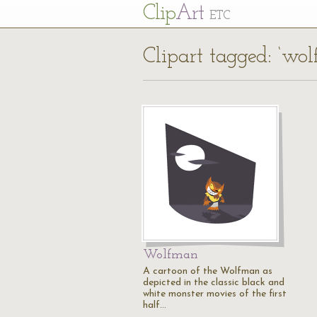
Cl
ip
Art
ETC
Clipart tagged: ‘wo
Wolfman
A cartoon of the Wolfman as
depicted in the classic black and
white monster movies of the first
half…