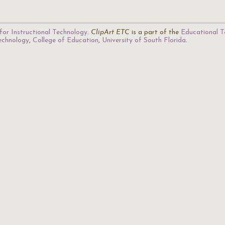
for Instructional Technology
.
ClipArt ETC
is a part of the
Educational T
Technology
,
College of Education
,
University of South Florida
.