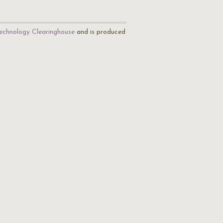
echnology Clearinghouse
and is produced