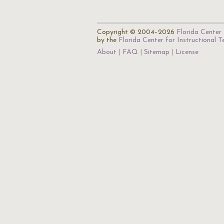
Copyright © 2004–2026
Florida Center 
by the
Florida Center for Instructional 
About
FAQ
Sitemap
License