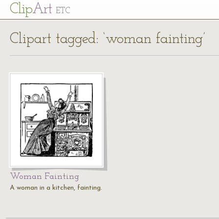
Cl
ip
Art
ETC
Clipart tagged: ‘woman fainting’
Woman Fainting
A woman in a kitchen, fainting.