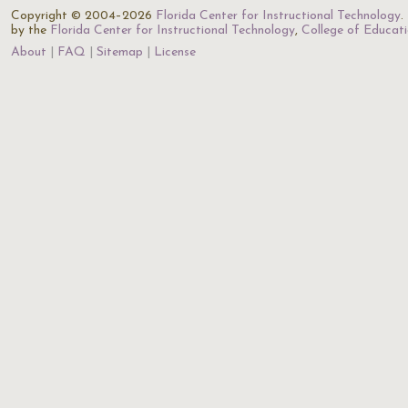
Copyright © 2004–2026
Florida Center for Instructional Technology
.
by the
Florida Center for Instructional Technology
,
College of Educat
About
FAQ
Sitemap
License