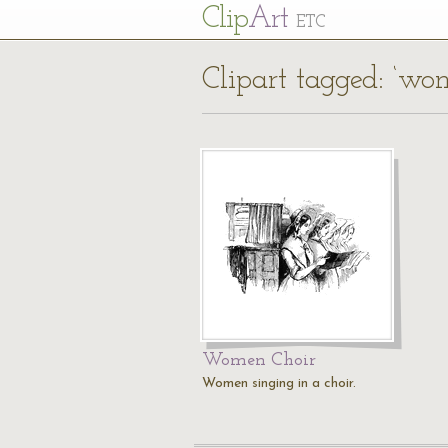
Cl
ip
Art
ETC
Clipart tagged: ‘wo
Women Choir
Women singing in a choir.