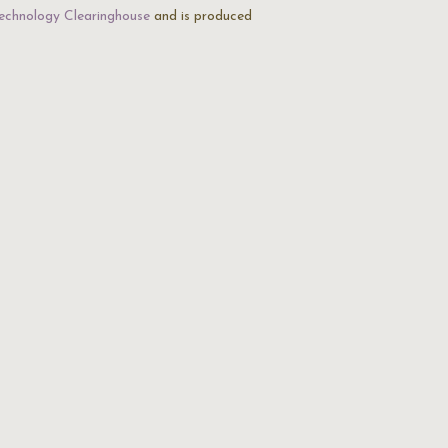
echnology Clearinghouse
and is produced