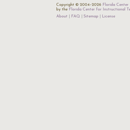
Copyright © 2004–2026
Florida Center 
by the
Florida Center for Instructional 
About
FAQ
Sitemap
License