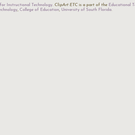
for Instructional Technology
.
ClipArt ETC
is a part of the
Educational T
Technology
,
College of Education
,
University of South Florida
.