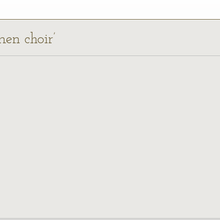
men choir’