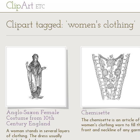
Cl
ip
Art
ETC
Clipart tagged: ‘women's clothing’
Anglo-Saxon Female
Chemisette
Costume from 10th
The chemisette is an article of
Century England
women's clothing worn to fill t
front and neckline of any gar
A woman stands in several layers
of clothing. The dress usually