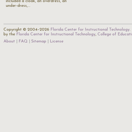
included a cloak, an overdress, an
under-dress,…
Copyright © 2004–2026
Florida Center for Instructional Technology
.
by the
Florida Center for Instructional Technology
,
College of Educat
About
FAQ
Sitemap
License