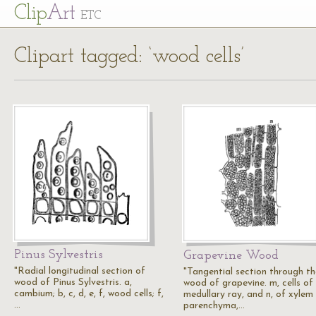
Cl
ip
Art
ETC
Clipart tagged: ‘wood cells’
Pinus Sylvestris
Grapevine Wood
"Radial longitudinal section of
"Tangential section through th
wood of Pinus Sylvestris. a,
wood of grapevine. m, cells of
cambium; b, c, d, e, f, wood cells; f,
medullary ray, and n, of xylem
…
parenchyma,…