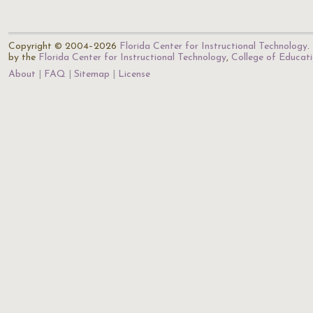
Copyright © 2004–2026
Florida Center for Instructional Technology
.
by the
Florida Center for Instructional Technology
,
College of Educat
About
FAQ
Sitemap
License