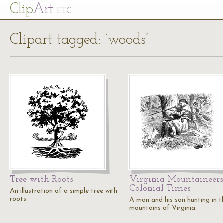
Cl
ip
Art
ETC
Clipart tagged: ‘woods’
Tree with Roots
Virginia Mountaineers
Colonial Times
An illustration of a simple tree with
roots.
A man and his son hunting in t
mountains of Virginia.