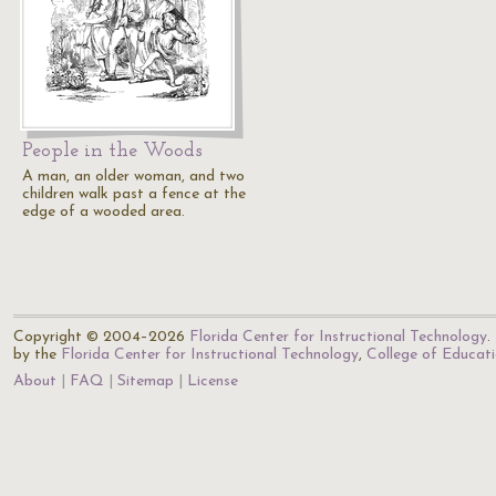
People in the Woods
A man, an older woman, and two
children walk past a fence at the
edge of a wooded area.
Copyright © 2004–2026
Florida Center for Instructional Technology
.
by the
Florida Center for Instructional Technology
,
College of Educat
About
FAQ
Sitemap
License