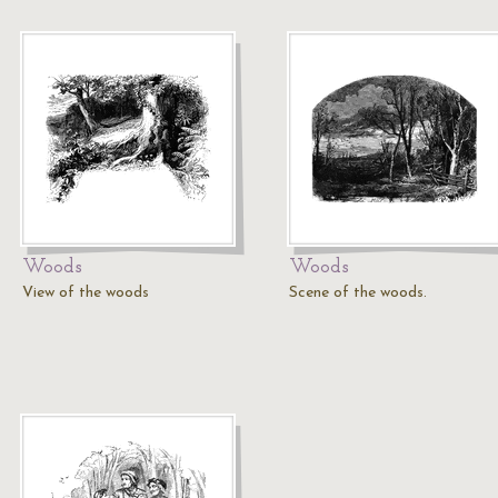
Woods
Woods
View of the woods
Scene of the woods.