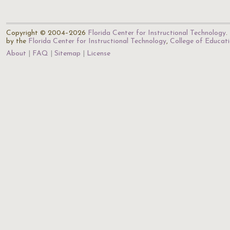
Copyright © 2004–2026
Florida Center for Instructional Technology
.
by the
Florida Center for Instructional Technology
,
College of Educat
About
FAQ
Sitemap
License