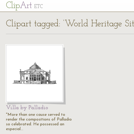
Cl
ip
Art
ETC
Clipart tagged: ‘World Heritage Sit
Villa by Palladio
"More than one cause served to
render the compositions of Palladio
so celebrated. He possessed an
especial…