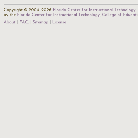
Copyright © 2004–2026
Florida Center for Instructional Technology
.
by the
Florida Center for Instructional Technology
,
College of Educat
About
FAQ
Sitemap
License