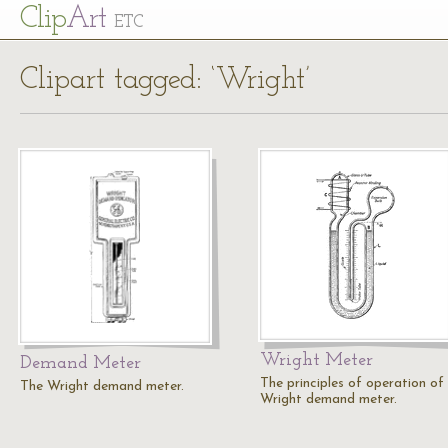
Cl
ip
Art
ETC
Clipart tagged: ‘Wright’
Wright Meter
Demand Meter
The principles of operation of
The Wright demand meter.
Wright demand meter.