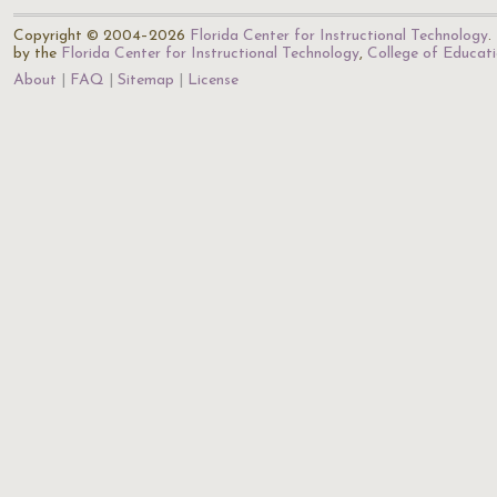
Copyright © 2004–2026
Florida Center for Instructional Technology
.
by the
Florida Center for Instructional Technology
,
College of Educat
About
FAQ
Sitemap
License