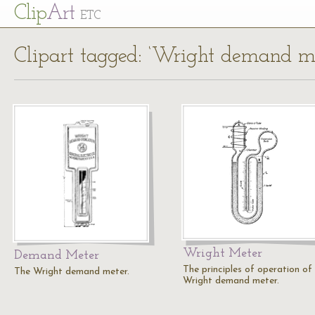
Cl
ip
Art
ETC
Clipart tagged: ‘Wright demand me
Wright Meter
Demand Meter
The principles of operation of
The Wright demand meter.
Wright demand meter.