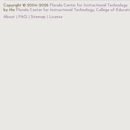
Copyright © 2004–2026
Florida Center for Instructional Technology
.
by the
Florida Center for Instructional Technology
,
College of Educat
About
FAQ
Sitemap
License