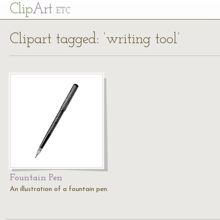
Cl
ip
Art
ETC
Clipart tagged: ‘writing tool’
Fountain Pen
An illustration of a fountain pen.