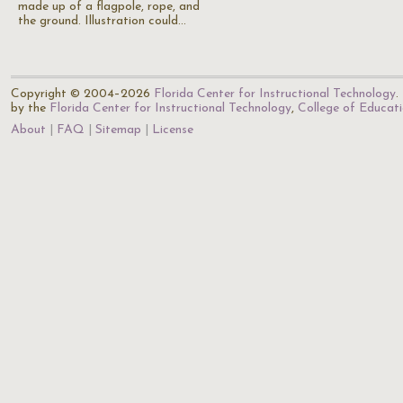
made up of a flagpole, rope, and
the ground. Illustration could…
Copyright © 2004–2026
Florida Center for Instructional Technology
.
by the
Florida Center for Instructional Technology
,
College of Educat
About
FAQ
Sitemap
License