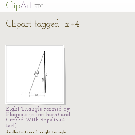
Cl
ip
Art
ETC
Clipart tagged: ‘x+4’
Right Triangle Formed by
Flagpole (x feet high) and
Ground With Rope (x+4
feet)
An illustration of a right triangle