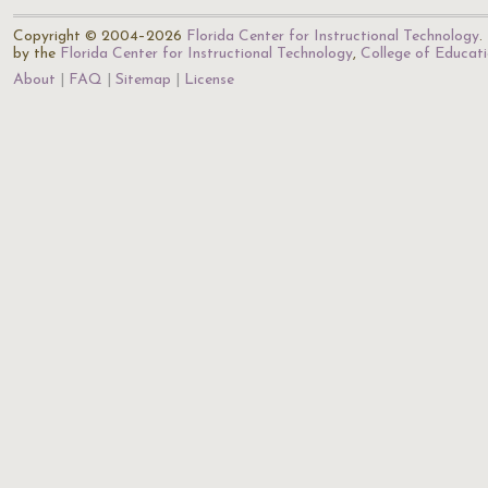
Copyright © 2004–2026
Florida Center for Instructional Technology
.
by the
Florida Center for Instructional Technology
,
College of Educat
About
FAQ
Sitemap
License