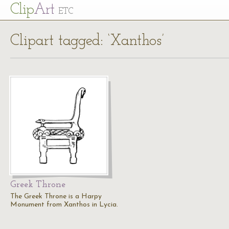
Cl
ip
Art
ETC
Clipart tagged: ‘Xanthos’
Greek Throne
The Greek Throne is a Harpy
Monument from Xanthos in Lycia.