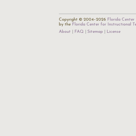
Copyright © 2004–2026
Florida Center 
by the
Florida Center for Instructional 
About
FAQ
Sitemap
License