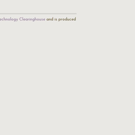
echnology Clearinghouse
and is produced