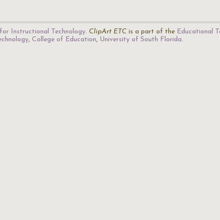
for Instructional Technology
.
ClipArt ETC
is a part of the
Educational T
Technology
,
College of Education
,
University of South Florida
.