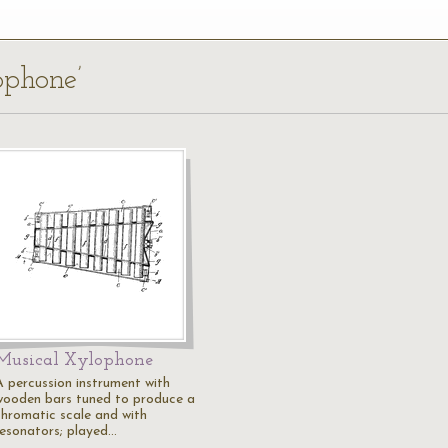
ophone’
Musical Xylophone
A percussion instrument with
wooden bars tuned to produce a
chromatic scale and with
resonators; played…