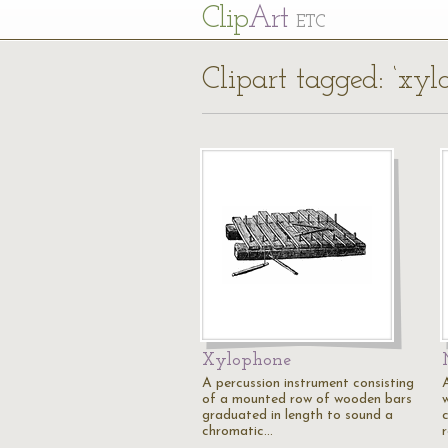
Cl
ip
Art
ETC
Clipart tagged: ‘xyl
Xylophone
A percussion instrument consisting
of a mounted row of wooden bars
graduated in length to sound a
chromatic…