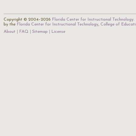
Copyright © 2004–2026
Florida Center for Instructional Technology
.
by the
Florida Center for Instructional Technology
,
College of Educat
About
FAQ
Sitemap
License