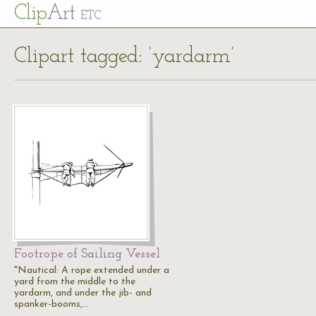
Cl
ip
Art
ETC
Clipart tagged: ‘yardarm’
Footrope of Sailing Vessel
"Nautical: A rope extended under a
yard from the middle to the
yardarm, and under the jib- and
spanker-booms,…