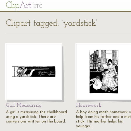
Cl
ip
Art
ETC
Clipart tagged: ‘yardstick’
Girl Measuring
Homework
A girl is measuring the chalkboard
A boy doing math homework w
using a yardstick. There are
help from his father and a me
conversions written on the board.
stick. His mother helps his
younger…