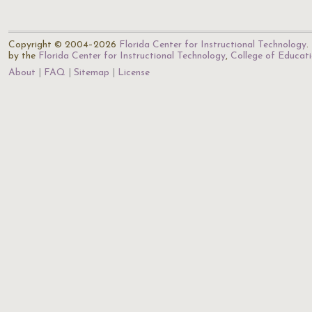
Copyright © 2004–2026
Florida Center for Instructional Technology
.
by the
Florida Center for Instructional Technology
,
College of Educat
About
FAQ
Sitemap
License