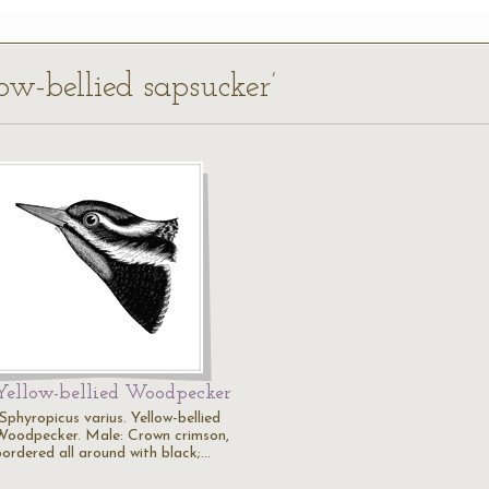
low-bellied sapsucker’
Yellow-bellied Woodpecker
Sphyropicus varius. Yellow-bellied
Woodpecker. Male: Crown crimson,
bordered all around with black;…