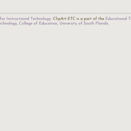
for Instructional Technology
.
ClipArt ETC
is a part of the
Educational T
Technology
,
College of Education
,
University of South Florida
.