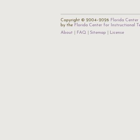
Copyright © 2004–2026
Florida Center 
by the
Florida Center for Instructional 
About
FAQ
Sitemap
License