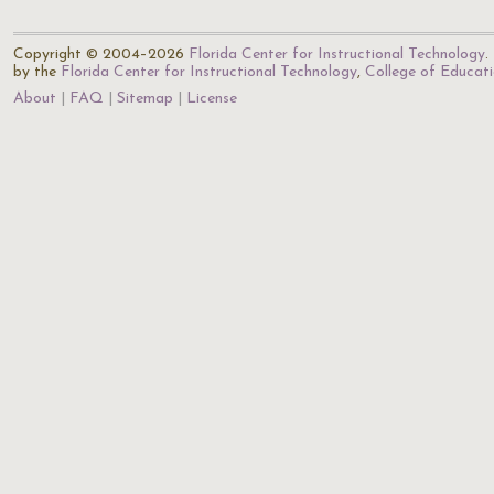
Copyright © 2004–2026
Florida Center for Instructional Technology
.
by the
Florida Center for Instructional Technology
,
College of Educat
About
FAQ
Sitemap
License