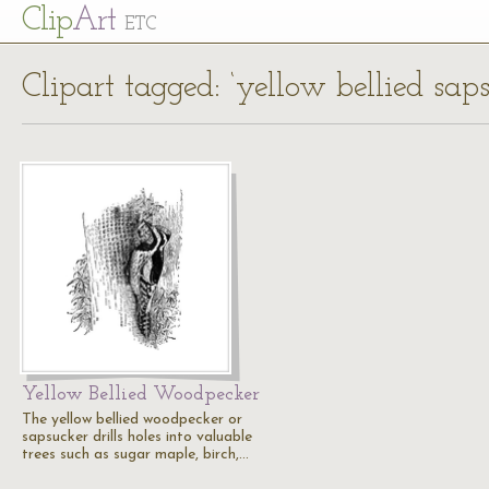
Cl
ip
Art
ETC
Clipart tagged: ‘yellow bellied saps
Yellow Bellied Woodpecker
The yellow bellied woodpecker or
sapsucker drills holes into valuable
trees such as sugar maple, birch,…