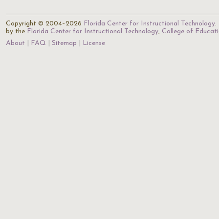
Copyright © 2004–2026
Florida Center for Instructional Technology
.
by the
Florida Center for Instructional Technology
,
College of Educat
About
FAQ
Sitemap
License