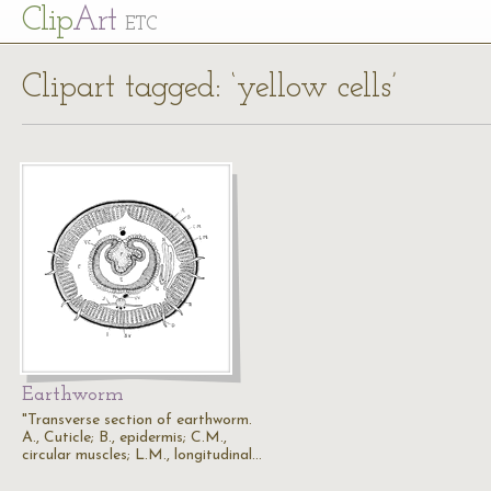
Cl
ip
Art
ETC
Clipart tagged: ‘yellow cells’
Earthworm
"Transverse section of earthworm.
A., Cuticle; B., epidermis; C.M.,
circular muscles; L.M., longitudinal…