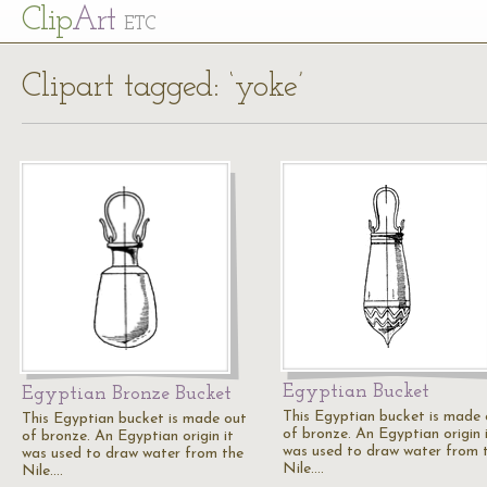
Cl
ip
Art
ETC
Clipart tagged: ‘yoke’
Egyptian Bucket
Egyptian Bronze Bucket
This Egyptian bucket is made 
This Egyptian bucket is made out
of bronze. An Egyptian origin 
of bronze. An Egyptian origin it
was used to draw water from 
was used to draw water from the
Nile.…
Nile.…