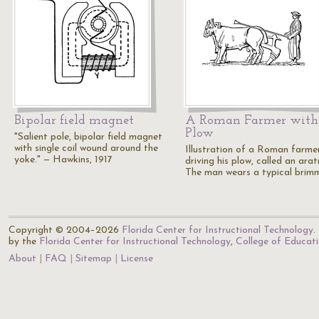
Bipolar field magnet
A Roman Farmer with
Plow
"Salient pole, bipolar field magnet
with single coil wound around the
Illustration of a Roman farme
yoke." — Hawkins, 1917
driving his plow, called an ara
The man wears a typical bri
Copyright © 2004–2026
Florida Center for Instructional Technology
.
by the
Florida Center for Instructional Technology
,
College of Educat
About
FAQ
Sitemap
License