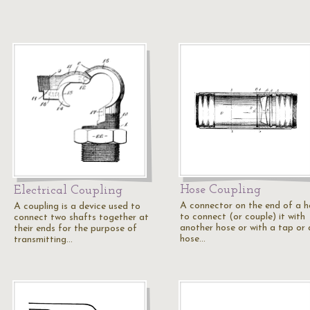
Hose Coupling
Electrical Coupling
A connector on the end of a h
A coupling is a device used to
to connect (or couple) it with
connect two shafts together at
another hose or with a tap or 
their ends for the purpose of
hose…
transmitting…