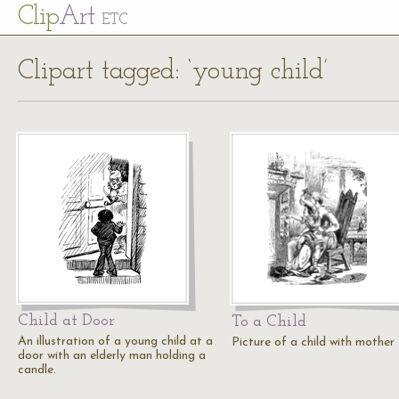
Cl
ip
Art
ETC
Clipart tagged: ‘young child’
Child at Door
To a Child
An illustration of a young child at a
Picture of a child with mother
door with an elderly man holding a
candle.