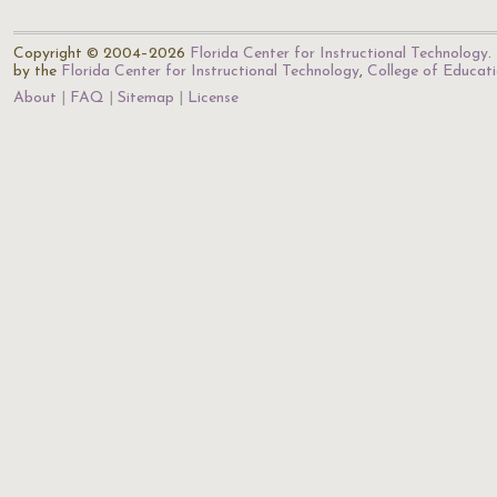
Copyright © 2004–2026
Florida Center for Instructional Technology
.
by the
Florida Center for Instructional Technology
,
College of Educat
About
FAQ
Sitemap
License