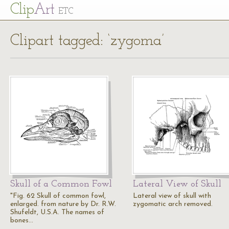
Cl
ip
Art
ETC
Clipart tagged: ‘zygoma’
Skull of a Common Fowl
Lateral View of Skull
"Fig. 62 Skull of common fowl,
Lateral view of skull with
enlarged. from nature by Dr. R.W.
zygomatic arch removed.
Shufeldt, U.S.A. The names of
bones…