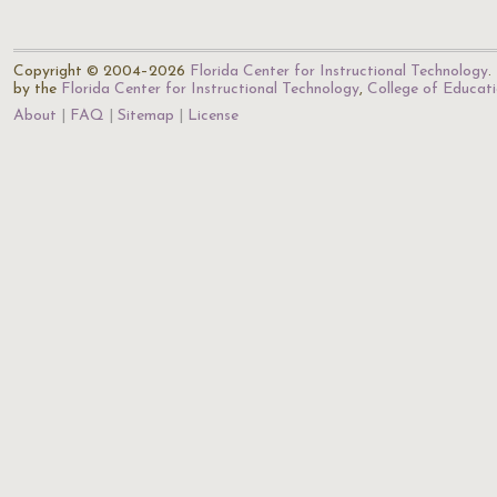
Copyright © 2004–2026
Florida Center for Instructional Technology
.
by the
Florida Center for Instructional Technology
,
College of Educat
About
FAQ
Sitemap
License