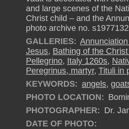
and large scenes of the Nati
Christ child – and the Annun
photo archive no. s197713
GALLERIES:
Annunciation
Jesus
,
Bathing of the Christ
Pellegrino
,
Italy 1260s
,
Nati
Peregrinus, martyr
,
Tituli in
KEYWORDS:
angels
,
goat
PHOTO LOCATION:
Bomin
PHOTOGRAPHER:
Dr. Ja
DATE OF PHOTO: