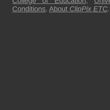
College of Education
,
Univ
Conditions
.
About
ClipPix ETC
.