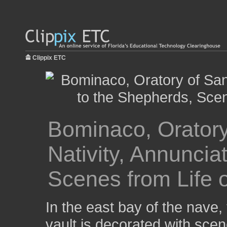
Clippix ETC
Bominaco, Oratory
Nativity, Annuncia
Scenes from Life o
In the east bay of the nave, 
vault is decorated with scen