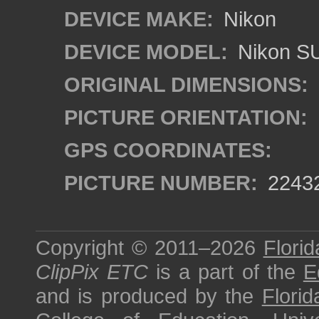
DEVICE MAKE:
Nikon
DEVICE MODEL:
Nikon S
ORIGINAL DIMENSIONS:
PICTURE ORIENTATION:
GPS COORDINATES:
PICTURE NUMBER:
2243
Copyright © 2011–2026
Florid
ClipPix ETC
is a part of the
E
and is produced by the
Florid