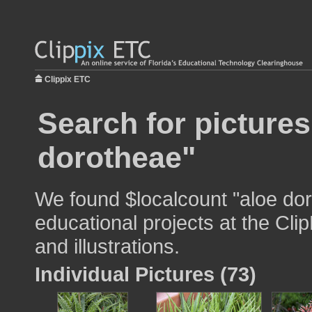
Clippix ETC
Search for pictures
dorotheae"
We found $localcount "aloe dor
educational projects at the Cli
and illustrations.
Individual Pictures (73)