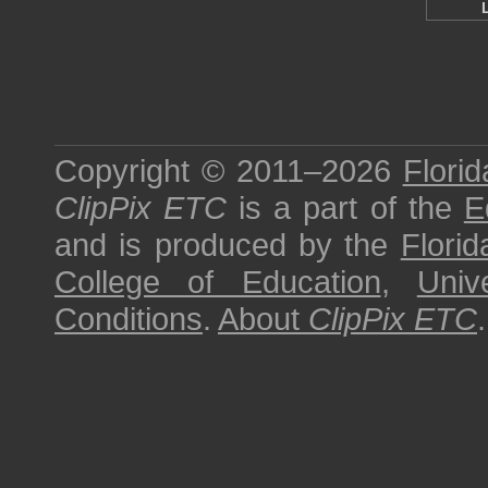
Copyright © 2011–2026
Florid
ClipPix ETC
is a part of the
E
and is produced by the
Florid
College of Education
,
Univ
Conditions
.
About
ClipPix ETC
.