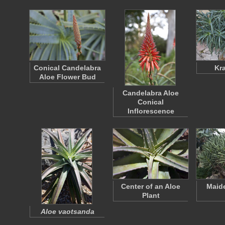
Conical Candelabra
Kr
Aloe Flower Bud
Candelabra Aloe
Conical
Inflorescence
Center of an Aloe
Maide
Plant
Aloe vaotsanda