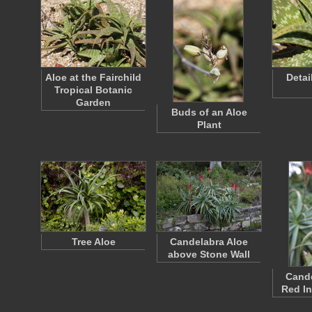
Aloe at the Fairchild
Detai
Tropical Botanic
Garden
Buds of an Aloe
Plant
Tree Aloe
Candelabra Aloe
above Stone Wall
Cande
Red In