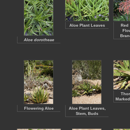
Aloe Plant Leaves
Red 
Flo
Bran
Aloe dorotheae
Thor
Marked
Flowering Aloe
Aloe Plant Leaves,
Stem, Buds