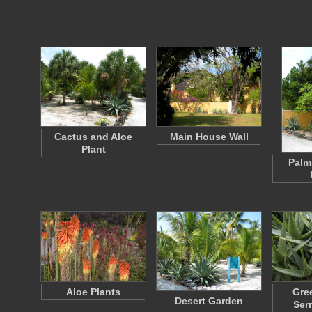
Cactus and Aloe
Main House Wall
Plant
Palm
Aloe Plants
Gre
Desert Garden
Ser