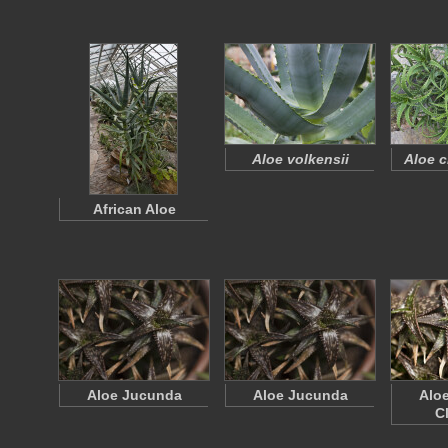
Aloe volkensii
Aloe c
African Aloe
Aloe Jucunda
Aloe Jucunda
Alo
C