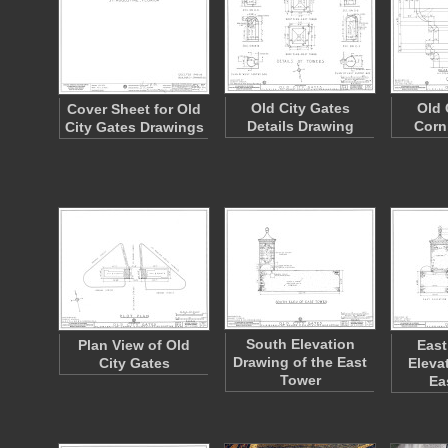
Old City Gates
Old 
Cover Sheet for Old
Details Drawing
Corn
City Gates Drawings
South Elevation
Plan View of Old
East
Drawing of the East
City Gates
Eleva
Tower
Ea