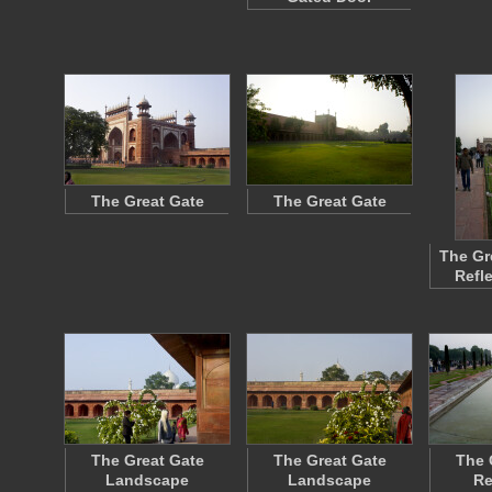
The Great Gate
The Great Gate
The Gr
Refl
The Great Gate
The Great Gate
The 
Landscape
Landscape
Re