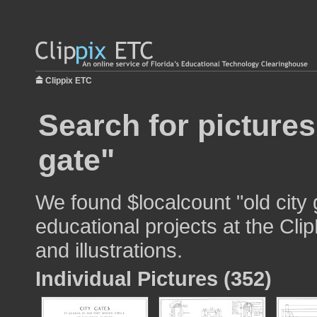
Clippix ETC
Search for pictures
gate"
We found $localcount "old city 
educational projects at the Cli
and illustrations.
Individual Pictures (352)