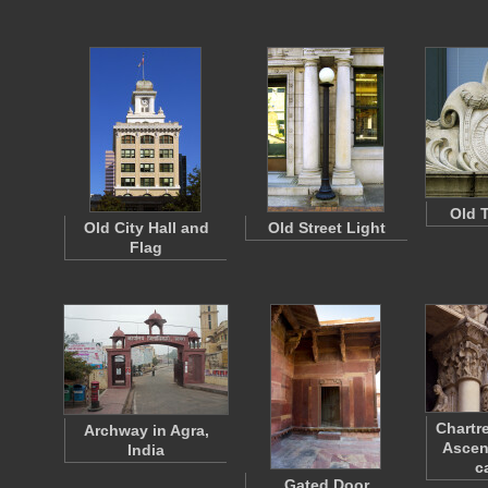
Old 
Old City Hall and
Old Street Light
Flag
Chartr
Archway in Agra,
Ascen
India
c
Gated Door