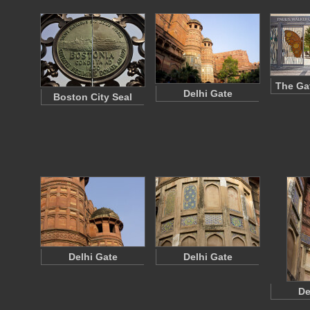
The Ga
Delhi Gate
Boston City Seal
Delhi Gate
Delhi Gate
De