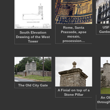
USF 
Rome, Santa
Garden
Prassede, apse
South Elevation
mosaic,
Drawing of the West
procession…
Tower
The Old City Gate
A Finial on top of a
Stone Pillar
An Ob
through