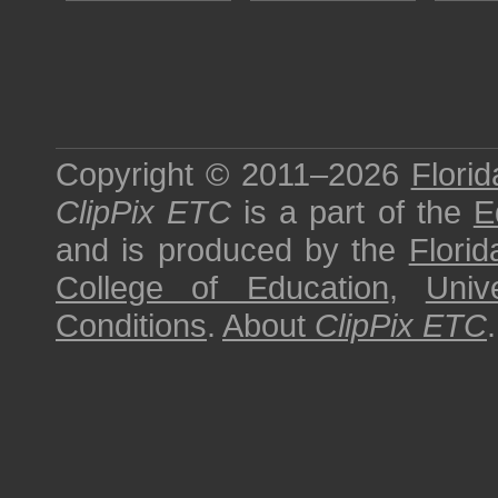
Copyright © 2011–2026
Florid
ClipPix ETC
is a part of the
E
and is produced by the
Florid
College of Education
,
Univ
Conditions
.
About
ClipPix ETC
.