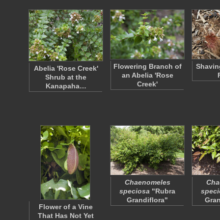
Flowering Branch of
Shavin
Abelia 'Rose Creek'
an Abelia 'Rose
Shrub at the
Creek'
Kanapaha…
Chaenomeles
Cha
speciosa
"Rubra
speci
Grandiflora"
Gran
Flower of a Vine
That Has Not Yet