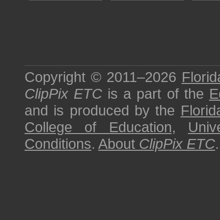
Copyright © 2011–2026
Florid
ClipPix ETC
is a part of the
E
and is produced by the
Florid
College of Education
,
Univ
Conditions
.
About
ClipPix ETC
.