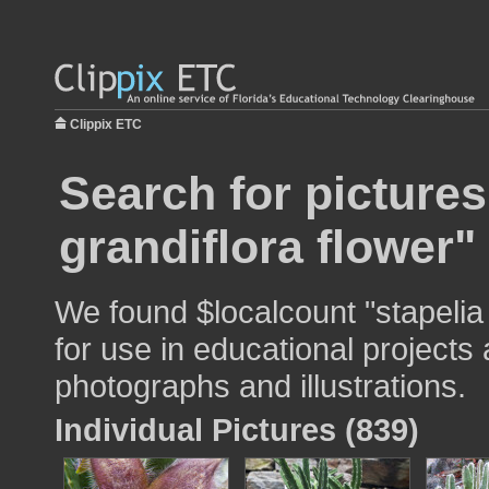
Clippix ETC
Search for pictures
grandiflora flower"
We found $localcount "stapelia
for use in educational projects 
photographs and illustrations.
Individual Pictures (839)