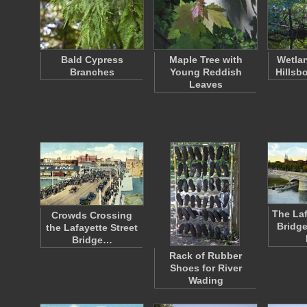
Bald Cypress
Maple Tree with
Wetlan
Branches
Young Reddish
Hillsb
Leaves
The Laf
Crowds Crossing
Bridg
the Lafayette Street
Bridge…
Rack of Rubber
Shoes for River
Wading