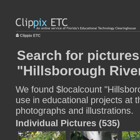
Clippix ETC
Search for pictures
"Hillsborough Rive
We found $localcount "Hillsbor
use in educational projects at t
photographs and illustrations.
Individual Pictures (535)