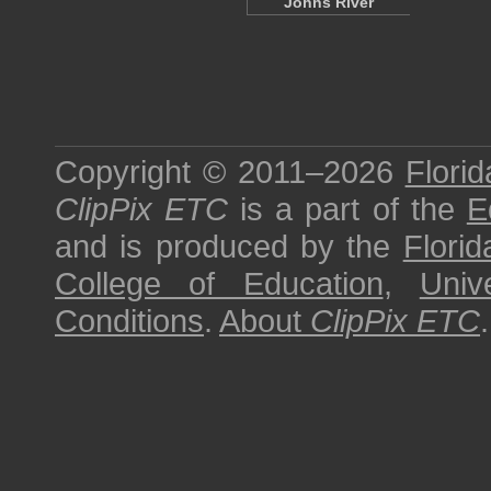
Johns River
Copyright © 2011–2026
Florid
ClipPix ETC
is a part of the
E
and is produced by the
Florid
College of Education
,
Univ
Conditions
.
About
ClipPix ETC
.