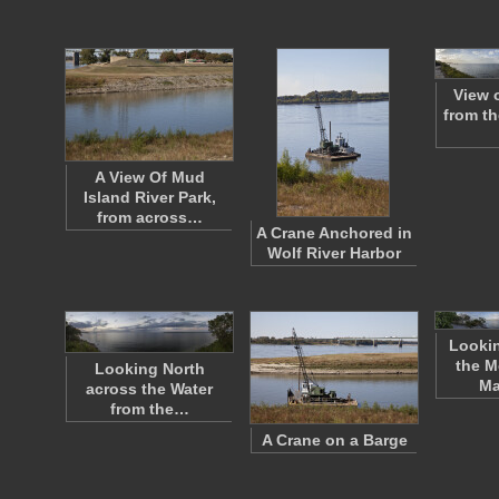
View 
from t
A View Of Mud
Island River Park,
from across…
A Crane Anchored in
Wolf River Harbor
Lookin
the M
Looking North
Ma
across the Water
from the…
A Crane on a Barge