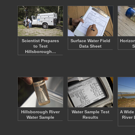
Scientist Prepares
Surface Water Field
Horizo
to Test
Data Sheet
S
Hillsborough…
Hillsborough River
Water Sample Test
A Wide
Water Sample
Results
River