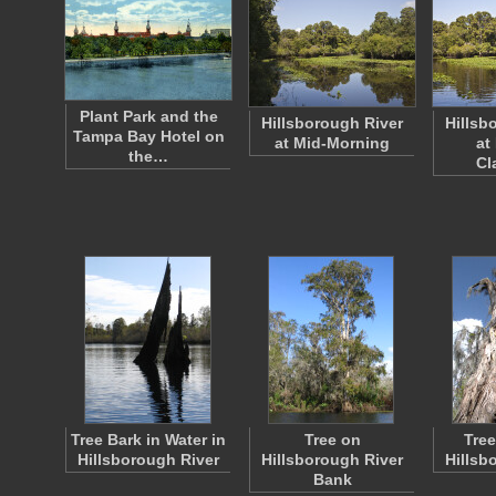
Plant Park and the
Hillsborough River
Hillsb
Tampa Bay Hotel on
at Mid-Morning
at
the…
Cl
Tree Bark in Water in
Tree on
Tree
Hillsborough River
Hillsborough River
Hillsb
Bank