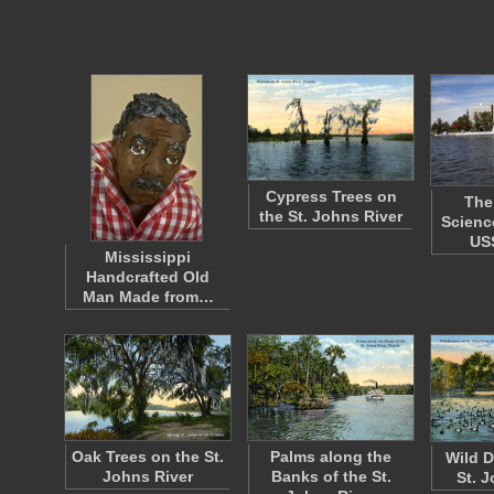
Cypress Trees on
The
the St. Johns River
Scienc
US
Mississippi
Handcrafted Old
Man Made from…
Oak Trees on the St.
Palms along the
Wild D
Johns River
Banks of the St.
St. 