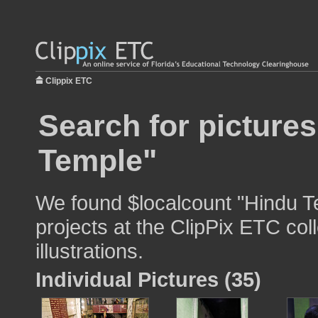
Clippix ETC
Search for picture
Temple"
We found $localcount "Hindu Te
projects at the ClipPix ETC col
illustrations.
Individual Pictures (35)