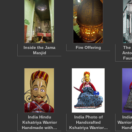
Inside the Jama
Fire Offering
The 
Masjid
Anto
Faus
India Hindu
India Photo of
Indi
Kshatriya Warrior
Handcrafted
Warrio
Handmade with…
Kshatriya Warrior…
Hand