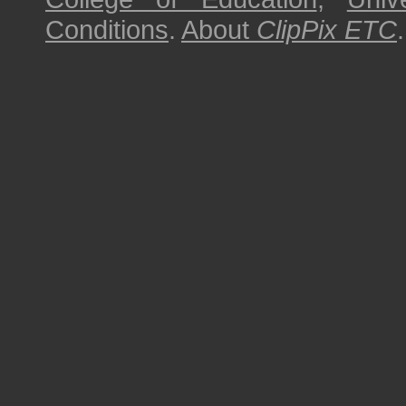
Conditions
.
About
ClipPix ETC
.