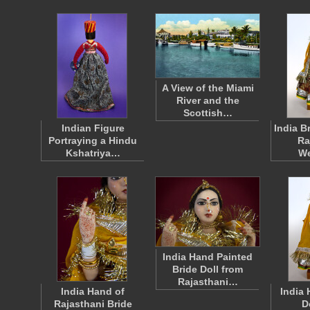
A View of the Miami
River and the
Scottish…
Indian Figure
India B
Portraying a Hindu
Ra
Kshatriya…
W
India Hand Painted
Bride Doll from
Rajasthani…
India Hand of
India
Rajasthani Bride
D