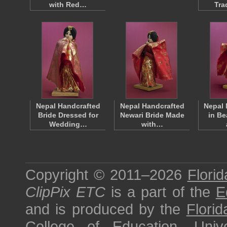
with Red…
Tra
Nepal Handcrafted
Nepal Handcrafted
Nepal 
Bride Dressed for
Newari Bride Made
in Be
Wedding…
with…
Copyright © 2011–2026
Florid
ClipPix ETC
is a part of the
E
and is produced by the
Florid
College of Education
,
Univ