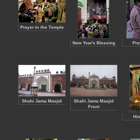
Prayer in the Temple
New Year's Blessing
Pra
Shahi Jama Masjid
Shahi Jama Masjid
Front
Hin