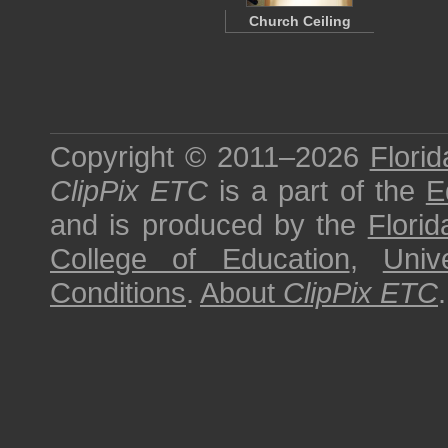
Church Ceiling
Copyright © 2011–2026
Florid
ClipPix ETC
is a part of the
E
and is produced by the
Florid
College of Education
,
Univ
Conditions
.
About
ClipPix ETC
.