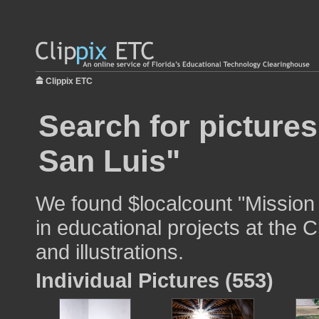
Clippix ETC
Search for picture
San Luis"
We found $localcount "Mission
in educational projects at the 
and illustrations.
Individual Pictures (553)