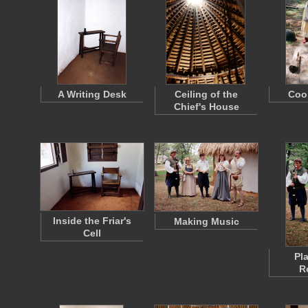
A Writing Desk
Ceiling of the
Coo
Chief's House
Inside the Friar's
Making Music
Cell
Pl
R