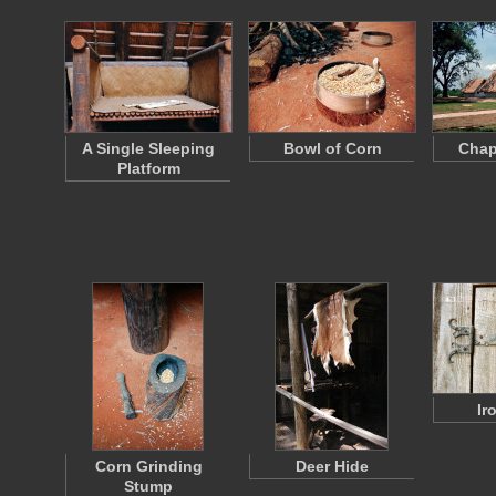
A Single Sleeping
Bowl of Corn
Chap
Platform
Ir
Corn Grinding
Deer Hide
Stump