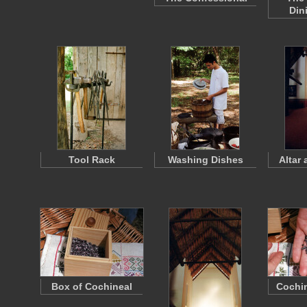
Din
Tool Rack
Washing Dishes
Altar 
Box of Cochineal
Cochin