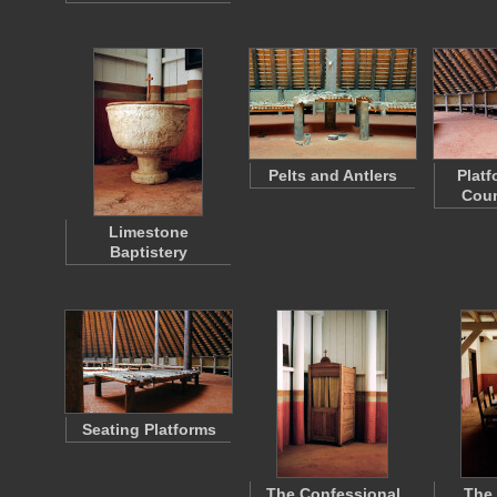
Pelts and Antlers
Platf
Coun
Limestone
Baptistery
Seating Platforms
The Confessional
The