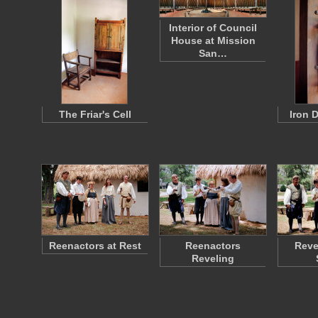
Interior of Council
House at Mission
San…
The Friar's Cell
Iron 
Reenactors at Rest
Reenactors
Reve
Reveling