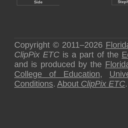
Step
Side
Copyright © 2011–2026
Florid
ClipPix ETC
is a part of the
E
and is produced by the
Florid
College of Education
,
Univ
Conditions
.
About
ClipPix ETC
.