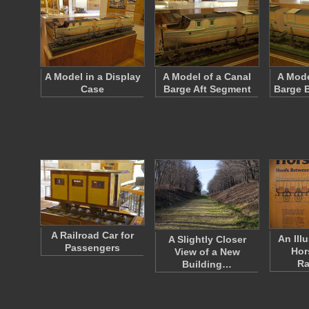
A Model in a Display
A Model of a Canal
A Mode
Case
Barge Aft Segment
Barge 
A Railroad Car for
An Illu
A Slightly Closer
Passengers
Hor
View of a New
Ra
Building…