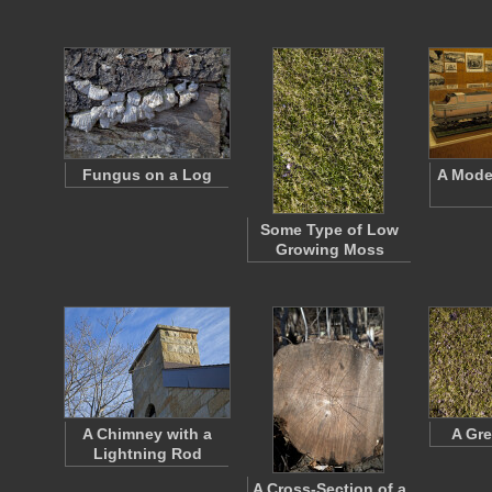
Fungus on a Log
A Model
Some Type of Low
Growing Moss
A Chimney with a
A Gre
Lightning Rod
A Cross-Section of a