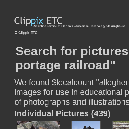
Clippix ETC
Search for picture
portage railroad"
We found $localcount "alleghen
images for use in educational p
of photographs and illustrations
Individual Pictures (439)