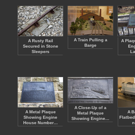
A Train Pulling a
A Rusty Rail
A Plaqu
Barge
Secured in Stone
Eng
Sleepers
L
A Close-Up of a
A Metal Plaque
A B
Metal Plaque
Showing Engine
Flatbed
Showing Engine…
House Number…
n