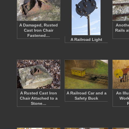
A Damaged, Rusted
Anothe
Cast Iron Chair
Rails 
Fastened…
A Railroad Light
A Rusted Cast Iron
A Railroad Car and a
An Illu
Chair Attached to a
Safety Buck
Work
Stone…