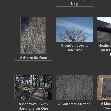
Log
Clouds above a
Heating
Bare Tree
Melt 
A Stone Surface
A Met
A Boardwalk with
A Concrete Surface
Com
Handrails on One