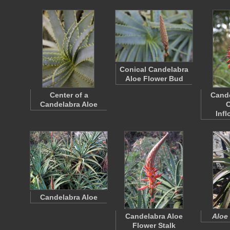
Conical Candelabra
Aloe Flower Bud
Center of a
Cande
Candelabra Aloe
C
Inf
Candelabra Aloe
Candelabra Aloe
Aloe
Flower Stalk