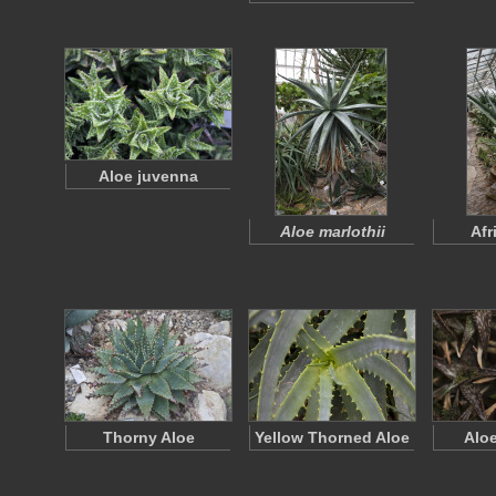
Aloe juvenna
Aloe marlothii
Afr
Thorny Aloe
Yellow Thorned Aloe
Alo