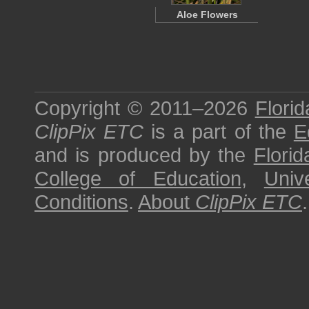
Aloe Flowers
Copyright © 2011–2026
Florid
ClipPix ETC
is a part of the
E
and is produced by the
Florid
College of Education
,
Univ
Conditions
.
About
ClipPix ETC
.