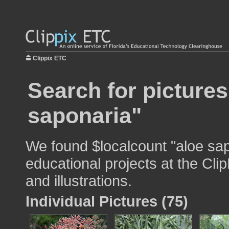
Clippix ETC
Search for pictures
saponaria"
We found $localcount "aloe sap
educational projects at the Cli
and illustrations.
Individual Pictures (75)