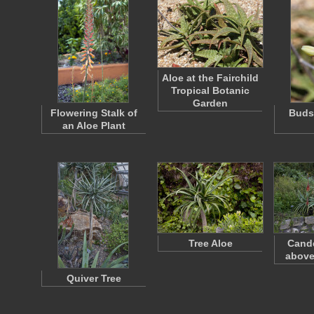
Aloe at the Fairchild
Tropical Botanic
Garden
Flowering Stalk of
Buds 
an Aloe Plant
Tree Aloe
Cande
above
Quiver Tree