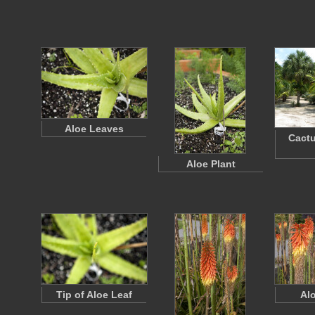
Aloe Leaves
Cactu
Aloe Plant
Tip of Aloe Leaf
Al