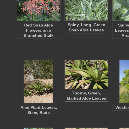
Spiny, Long, Green
Red Soap Aloe
Spiny
Soap Aloe Leaves
Flowers on a
Leaves 
Branched Stalk
Arr
Thorny, Green,
Marked Aloe Leaves
Aloe Plant Leaves,
Wester
Stem, Buds