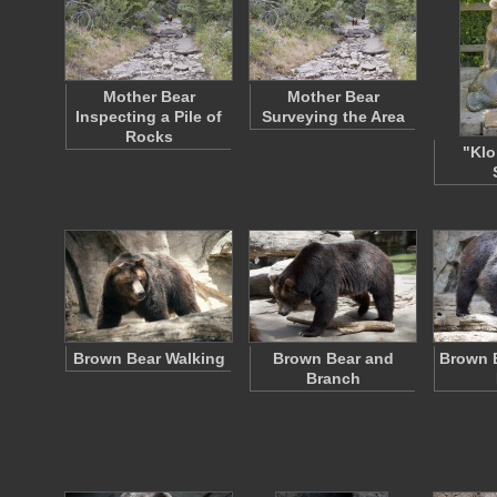
Mother Bear
Mother Bear
Inspecting a Pile of
Surveying the Area
Rocks
"Klo
Brown Bear Walking
Brown Bear and
Brown 
Branch