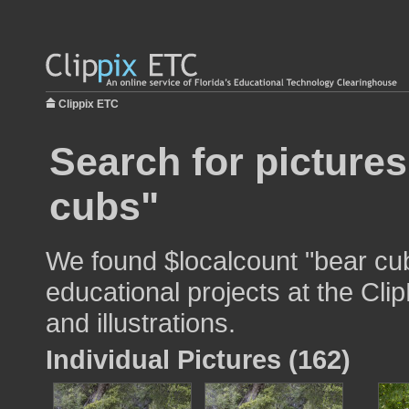
Clippix ETC
Search for pictures
cubs"
We found $localcount "bear cub
educational projects at the Cli
and illustrations.
Individual Pictures (162)