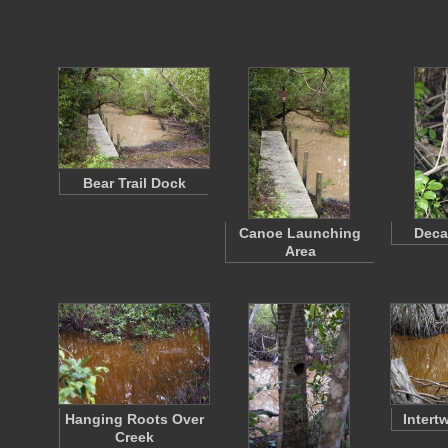
Bear Trail Dock
Canoe Launching
Deca
Area
Hanging Roots Over
Intert
Creek