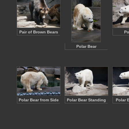
Pair of Brown Bears
Po
Polar Bear
Polar Bear from Side
Polar Bear Standing
Polar 