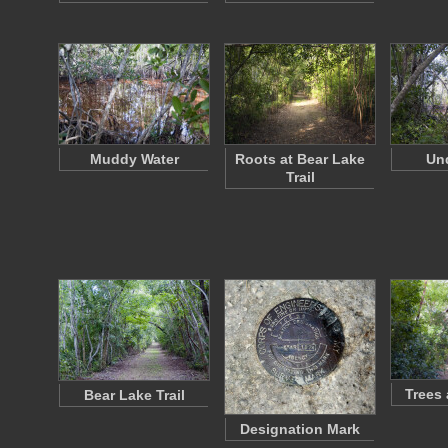
Muddy Water
Roots at Bear Lake
Un
Trail
Trees
Bear Lake Trail
Designation Mark