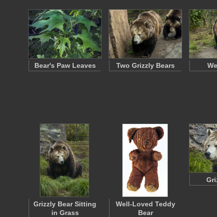
Bear's Paw Leaves
Two Grizzly Bears
We
Gri
Grizzly Bear Sitting
Well-Loved Teddy
in Grass
Bear