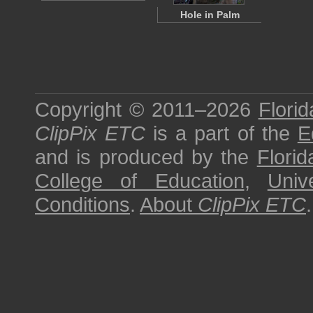
Hole in Palm
Copyright © 2011–2026
Florid
ClipPix ETC
is a part of the
E
and is produced by the
Florid
College of Education
,
Univ
Conditions
.
About
ClipPix ETC
.