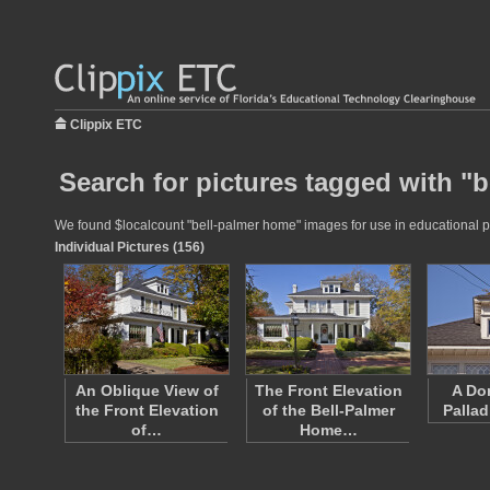
Clippix ETC
Search for pictures tagged with "
We found $localcount "bell-palmer home" images for use in educational pro
Individual Pictures (156)
An Oblique View of
The Front Elevation
A Do
the Front Elevation
of the Bell-Palmer
Palla
of…
Home…