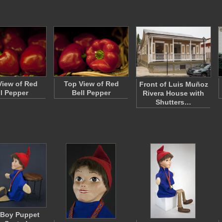
View of Red
Top View of Red
Front of Luis Muñoz
ll Pepper
Bell Pepper
Rivera House with
Shutters…
 Boy Puppet