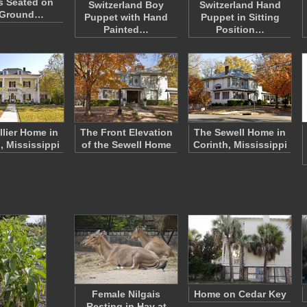
s Seated on
Switzerland Boy
Switzerland Hand
 Ground…
Puppet with Hand
Puppet in Sitting
Painted…
Position…
llier Home in
The Front Elevation
The Sewell Home in
, Mississippi
of the Sewell Home
Corinth, Mississippi
Female Nilgais
Home on Cedar Key
Resting in Hay at