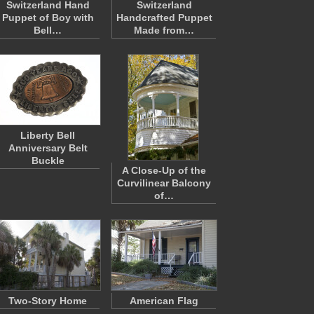
Switzerland Hand
Switzerland
Puppet of Boy with
Handcrafted Puppet
Bell…
Made from…
Liberty Bell
Anniversary Belt
Buckle
A Close-Up of the
Curvilinear Balcony
of…
Two-Story Home
American Flag