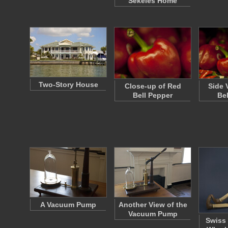
Sekeles Home
Two-Story House
Close-up of Red
Side 
Bell Pepper
Be
A Vacuum Pump
Another View of the
Vacuum Pump
Swiss