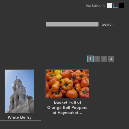
background
Search
1
2
3
4
Basket Full of
Orange Bell Peppers
at Haymarket…
White Belfry