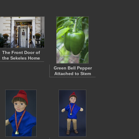
The Front Door of
the Sekeles Home
Green Bell Pepper
Attached to Stem