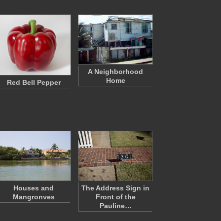
A Neighborhood
Home
Red Bell Pepper
Houses and
The Address Sign in
Mangronves
Front of the
Pauline…