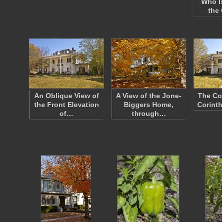
Who I
the
An Oblique View of
A View of the Jone-
The Co
the Front Elevation
Biggers Home,
Corinth
of…
through…