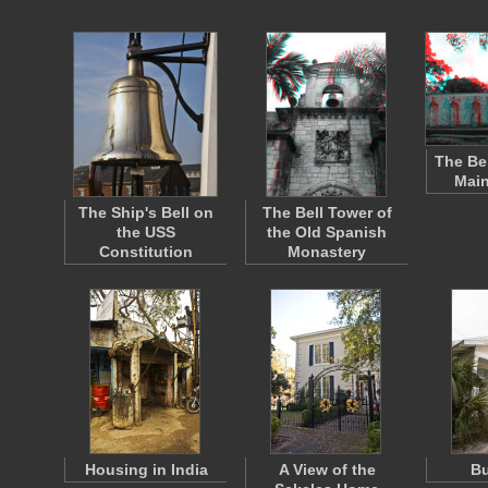
The Be
Main
The Ship's Bell on
The Bell Tower of
the USS
the Old Spanish
Constitution
Monastery
Housing in India
A View of the
B