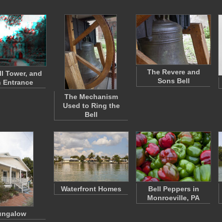
The Revere and
ll Tower, and
Sons Bell
 Entrance
The Mechanism
Used to Ring the
Bell
Waterfront Homes
Bell Peppers in
Monroeville, PA
ungalow