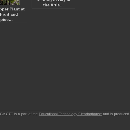
the Artis…
pper Plant at
 Fruit and
Spice…
pPix ETC
is a part of the
Educational Technology Clearinghouse
and is produced