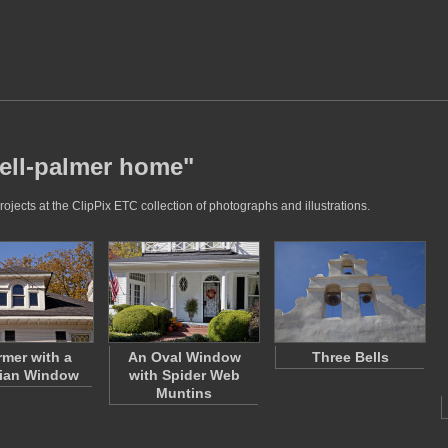
bell-palmer home"
jects at the ClipPix ETC collection of photographs and illustrations.
rmer with a
An Oval Window
Three Bells
dian Window
with Spider Web
Muntins