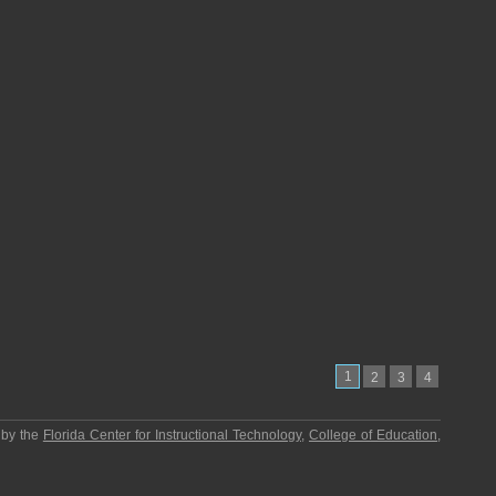
1
2
3
4
 by the
Florida Center for Instructional Technology
,
College of Education
,