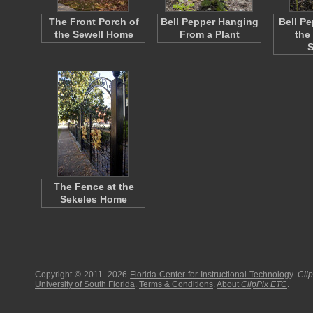
The Front Porch of
Bell Pepper Hanging
Bell Pe
the Sewell Home
From a Plant
the
The Fence at the
Sekeles Home
Copyright © 2011–2026
Florida Center for Instructional Technology
.
Cli
University of South Florida
.
Terms & Conditions
.
About
ClipPix ETC
.