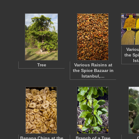
Vario
the Sp
Is
Tree
Various Raisins at
the Spice Bazaar in
Istanbul,…
Banana Chips at the
Branch of a Tree