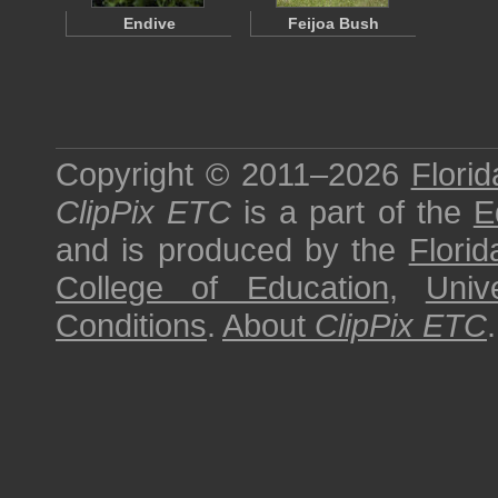
Endive
Feijoa Bush
Copyright © 2011–2026
Florid
ClipPix ETC
is a part of the
E
and is produced by the
Florid
College of Education
,
Univ
Conditions
.
About
ClipPix ETC
.