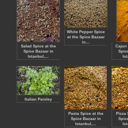
White Pepper Spice
at the Spice Bazaar
in…
Salad Spice at the
Cajun 
Spice Bazaar in
Spic
Istanbul,…
Is
Italian Parsley
Pasta Spice at the
Pizza 
Spice Bazaar in
Spic
Istanbul,…
Is