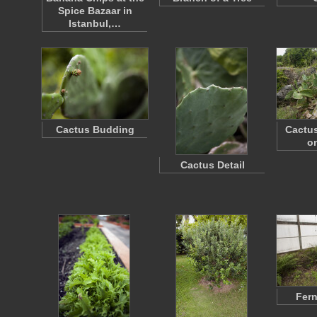
Spice Bazaar in
Istanbul,…
Cactus Budding
Cactu
o
Cactus Detail
Fern