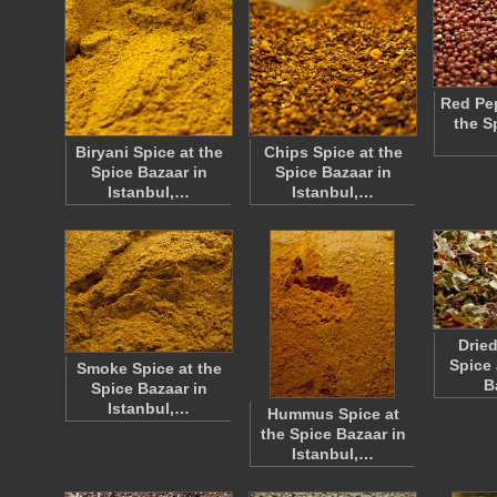
Red Pep
the S
Biryani Spice at the
Chips Spice at the
Spice Bazaar in
Spice Bazaar in
Istanbul,…
Istanbul,…
Drie
Spice 
Smoke Spice at the
B
Spice Bazaar in
Istanbul,…
Hummus Spice at
the Spice Bazaar in
Istanbul,…