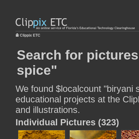
Clippix ETC
Search for pictures
spice"
We found $localcount "biryani s
educational projects at the Cli
and illustrations.
Individual Pictures (323)