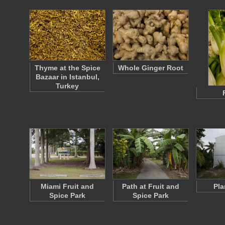
Thyme at the Spice
Whole Ginger Root
Bazaar in Istanbul,
Turkey
Miami Fruit and
Path at Fruit and
Pla
Spice Park
Spice Park