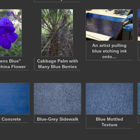
An artist pulling
blue etching ink
onto…
ens Blue"
Cabbage Palm with
hina Flower
Many Blue Berries
 Concrete
Blue-Grey Sidewalk
Blue Mottled
Texture