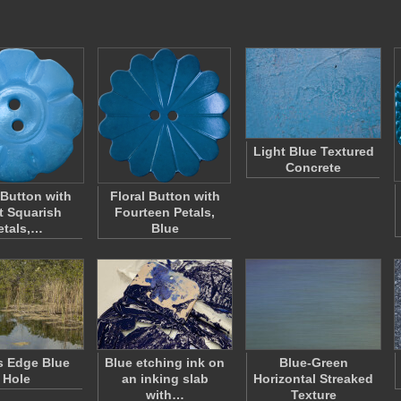
Light Blue Textured
Concrete
 Button with
Floral Button with
t Squarish
Fourteen Petals,
etals,…
Blue
s Edge Blue
Blue etching ink on
Blue-Green
Hole
an inking slab
Horizontal Streaked
with…
Texture