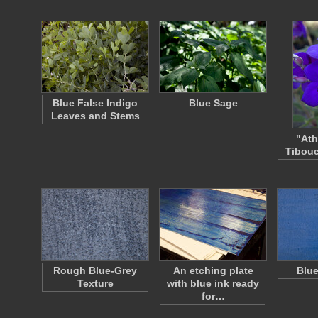
Blue False Indigo
Blue Sage
Leaves and Stems
"Ath
Tibouc
Rough Blue-Grey
An etching plate
Blue
Texture
with blue ink ready
for…