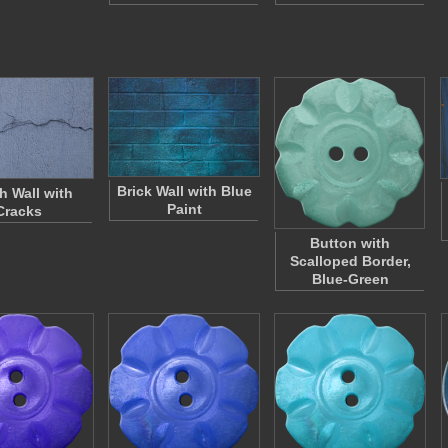
Brick Wall with Blue
h Wall with
Paint
Cracks
Button with
Scalloped Border,
Blue-Green