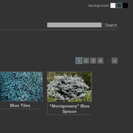
background
Search
1
…
2
3
4
»
Blue Tiles
"Montgomery" Blue
Spruce