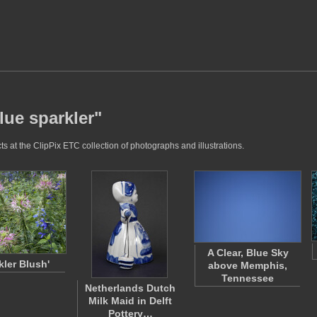
lue sparkler"
s at the ClipPix ETC collection of photographs and illustrations.
A Clear, Blue Sky
kler Blush'
above Memphis,
Tennessee
Netherlands Dutch
Milk Maid in Delft
Pottery…