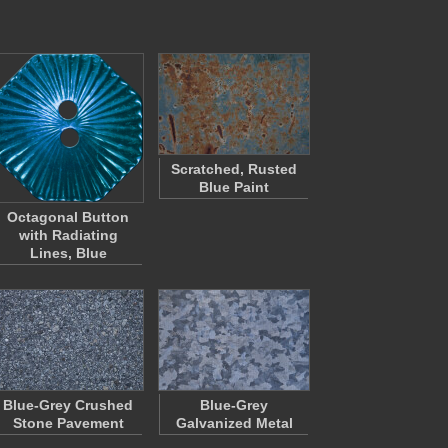
Scratched, Rusted
Blue Paint
Octagonal Button
with Radiating
Lines, Blue
Blue-Grey Crushed
Blue-Grey
Stone Pavement
Galvanized Metal