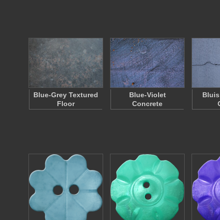
Blue-Grey Textured
Blue-Violet
Bluis
Floor
Concrete