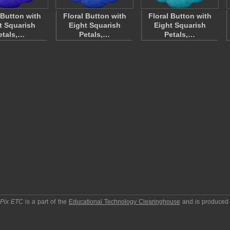
 Button with
Floral Button with
Floral Button with
t Squarish
Eight Squarish
Eight Squarish
etals,…
Petals,…
Petals,…
pPix ETC
is a part of the
Educational Technology Clearinghouse
and is produced