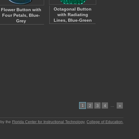
Octagonal Button
Flower Button with
with Radiating
Four Petals, Blue-
Lines, Blue-Green
Grey
1
…
2
3
4
»
 by the
Florida Center for Instructional Technology
,
College of Education
,