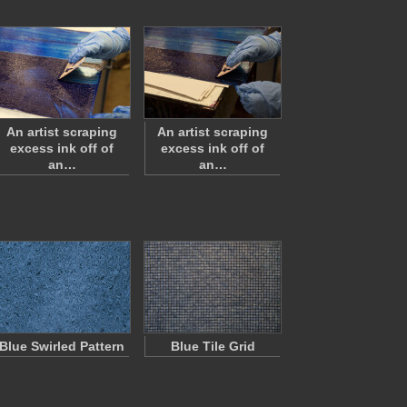
An artist scraping
An artist scraping
excess ink off of
excess ink off of
an…
an…
Blue Swirled Pattern
Blue Tile Grid