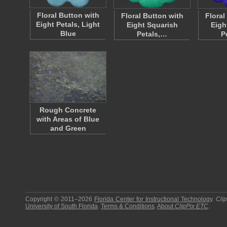
Floral Button with
Floral Button with
Floral
Eight Petals, Light
Eight Squarish
Eigh
Blue
Petals,…
P
Rough Concrete
with Areas of Blue
and Green
Copyright © 2011–2026
Florida Center for Instructional Technology
.
Cli
University of South Florida
.
Terms & Conditions
.
About
ClipPix ETC
.