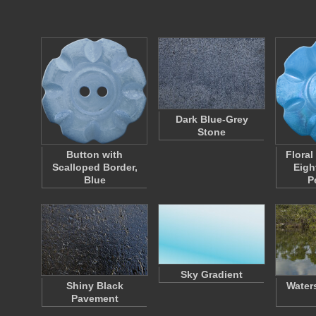
Dark Blue-Grey
Stone
Button with
Floral
Scalloped Border,
Eigh
Blue
P
Sky Gradient
Shiny Black
Water
Pavement