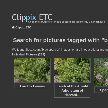
Clippix ETC
Search for pictures tagged with "b
We found $localcount "blue sparkler" images for use in educational project
Individual Pictures (239)
Larch's Leaves
Larch at the Arnold
Spar
Arboretum of
Harvard…