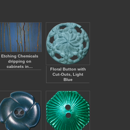
Etching Chemicals
dripping on
cabinets in…
Floral Button with
Cut-Outs, Light
Blue