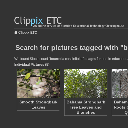
Clippix ETC
Search for pictures tagged with "b
We found $localcount "bourreria cassinifolia" images for use in educationa
Individual Pictures (5)
Smooth Strongbark
Bahama Strongbark
Bahama
Leaves
Tree Leaves and
Roots 
Branches
Q