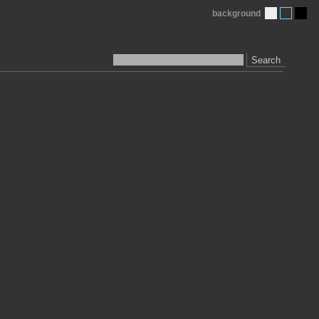
background
Search