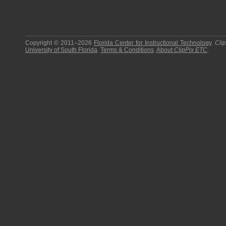
Copyright © 2011–2026
Florida Center for Instructional Technology
.
Cli
University of South Florida
.
Terms & Conditions
.
About
ClipPix ETC
.