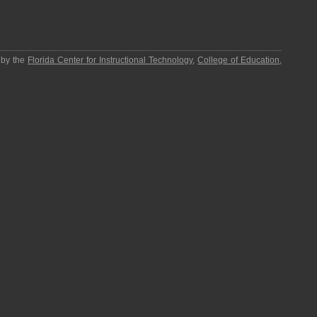
 by the
Florida Center for Instructional Technology
,
College of Education
,