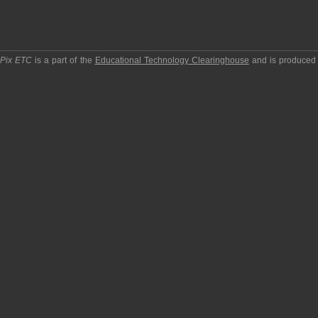
pPix ETC
is a part of the
Educational Technology Clearinghouse
and is produced