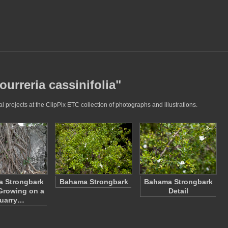
ourreria cassinifolia"
l projects at the ClipPix ETC collection of photographs and illustrations.
 Strongbark
Bahama Strongbark
Bahama Strongbark
Growing on a
Detail
uarry…