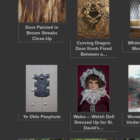
Door Painted in
Brown Streaks
Close-Up
Curving Dragon
White
Door Knob Fixed
Woo
Between a…
Ye Olde Peephole
Wales -- Welsh Doll
Wome
Dressed Up for St.
Under 
David's…