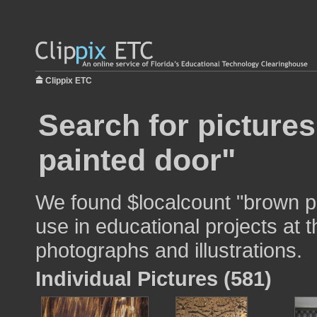
Clippix ETC
Search for picture
painted door"
We found $localcount "brown p
use in educational projects at t
photographs and illustrations.
Individual Pictures (581)