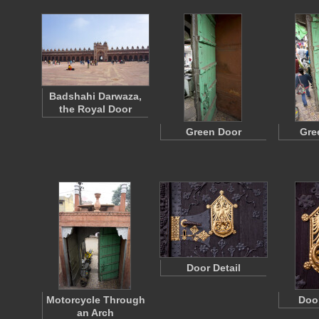
Badshahi Darwaza,
the Royal Door
Green Door
Gre
Door Detail
Motorcycle Through
Doo
an Arch