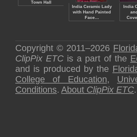
Town Hall
India Ceramic Lady
India 
with Hand Painted
an
Face…
Cove
Copyright © 2011–2026
Florid
ClipPix ETC
is a part of the
E
and is produced by the
Florid
College of Education
,
Univ
Conditions
.
About
ClipPix ETC
.