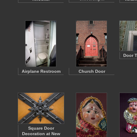
Door T
Airplane Restroom
Church Door
Square Door
Decoration at New