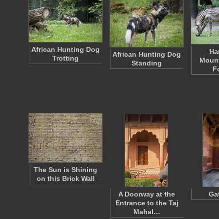
African Hunting Dog
Ha
African Hunting Dog
Trotting
Mount
Standing
F
The Sun is Shining
on this Brick Wall
A Doorway at the
Ga
Entrance to the Taj
Mahal…