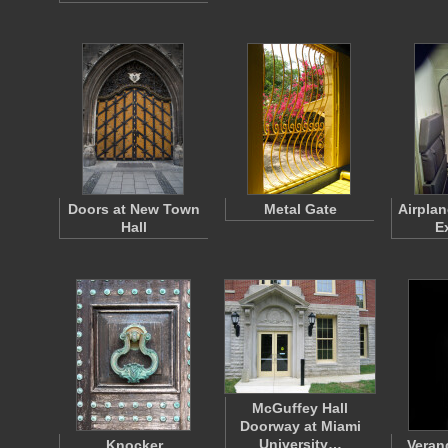
Doors at New Town
Metal Gate
Airpla
Hall
E
McGuffey Hall
Doorway at Miami
University…
Knocker
Veran