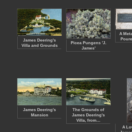
A Meta
Poure
James Deering's
Picea Pungens 'J.
Villa and Grounds
James'
James Deering's
The Grounds of
Mansion
James Deering's
Villa, from…
A Lo