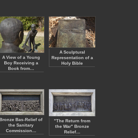
A Sculptural
A View of a Young
Representation of a
Boy Receiving a
Holy Bible
Book from…
Bronze Bas-Relief of
"The Return from
the Sanitary
the War" Bronze
Commission…
Relief…