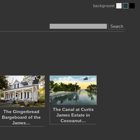
background
Search
The Canal at Curtis
The Gingerbread
James Estate in
Bargeboard of the
Cocoanut…
James…