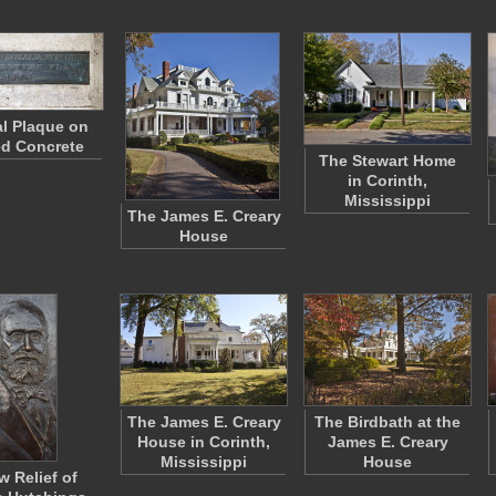
l Plaque on
d Concrete
The Stewart Home
in Corinth,
Mississippi
The James E. Creary
House
The James E. Creary
The Birdbath at the
House in Corinth,
James E. Creary
Mississippi
House
w Relief of