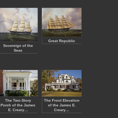
Great Republic
Sovereign of the
Seas
The Two-Story
The Front Elevation
Porch of the James
of the James E.
E. Creary…
Creary…