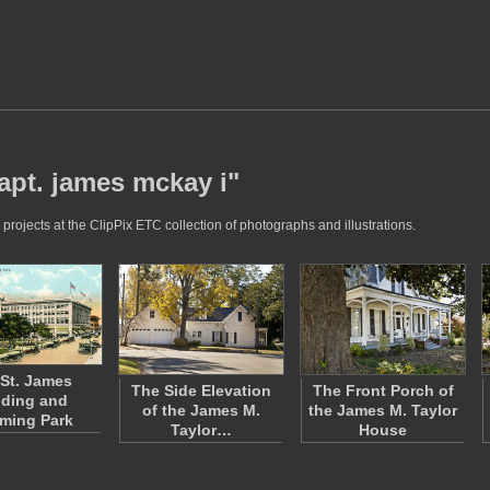
apt. james mckay i"
rojects at the ClipPix ETC collection of photographs and illustrations.
St. James
The Side Elevation
The Front Porch of
lding and
of the James M.
the James M. Taylor
ming Park
Taylor…
House