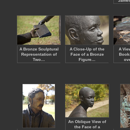
James
A Bronze Sculptural
A Close-Up of the
A Vie
Representation of
Face of a Bronze
Books
Two…
Figure…
ov
An Oblique View of
the Face of a