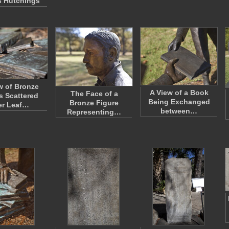
 Hutchings
w of Bronze
A View of a Book
The Face of a
 Scattered
Being Exchanged
Bronze Figure
er Leaf…
between…
Representing…