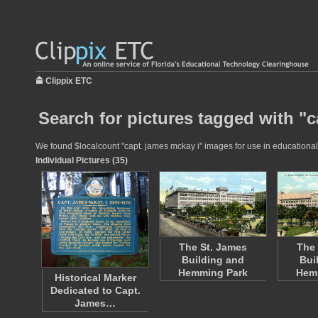
Clippix ETC
Search for pictures tagged with "c
We found $localcount "capt. james mckay i" images for use in educational p
Individual Pictures (35)
The St. James
The 
Building and
Bui
Hemming Park
Hem
Historical Marker
Dedicated to Capt.
James…