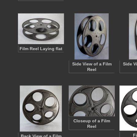
Film Reel Laying flat
Side View of a Film
Side V
Reel
Closeup of a Film
Reel
F
Back View of a Film