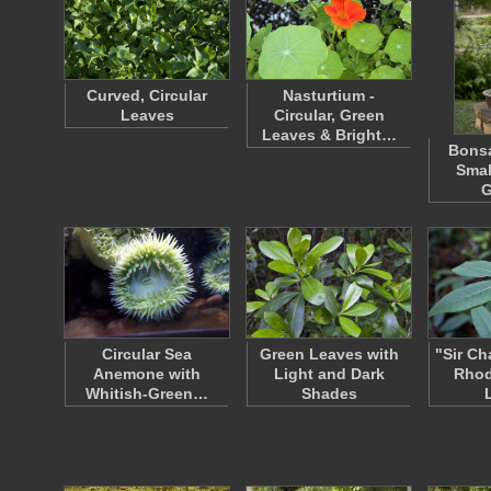
Curved, Circular
Nasturtium -
Leaves
Circular, Green
Leaves & Bright…
Bonsa
Small
G
Circular Sea
Green Leaves with
"Sir Ch
Anemone with
Light and Dark
Rho
Whitish-Green…
Shades