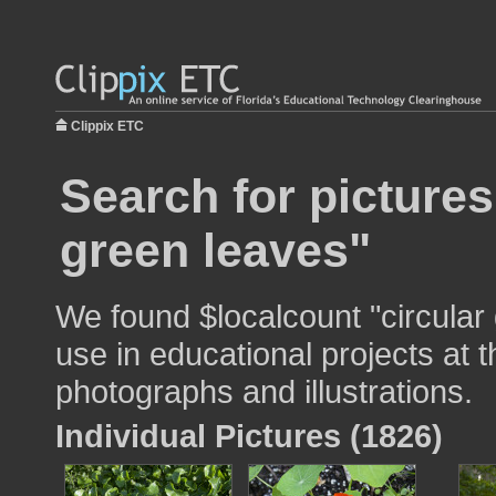
Clippix ETC
Search for pictures
green leaves"
We found $localcount "circular
use in educational projects at t
photographs and illustrations.
Individual Pictures (1826)