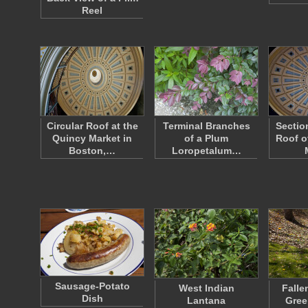
Reel
Circular Roof at the
Terminal Branches
Sectio
Quincy Market in
of a Plum
Roof o
Boston,…
Loropetalum…
Sausage-Potato
West Indian
Falle
Dish
Lantana
Gree