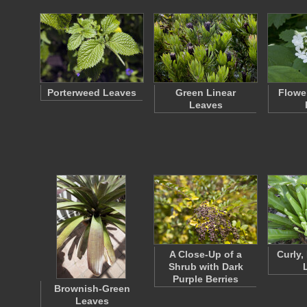
Porterweed Leaves
Green Linear
Flowe
Leaves
A Close-Up of a
Curly,
Shrub with Dark
Purple Berries
Brownish-Green
Leaves