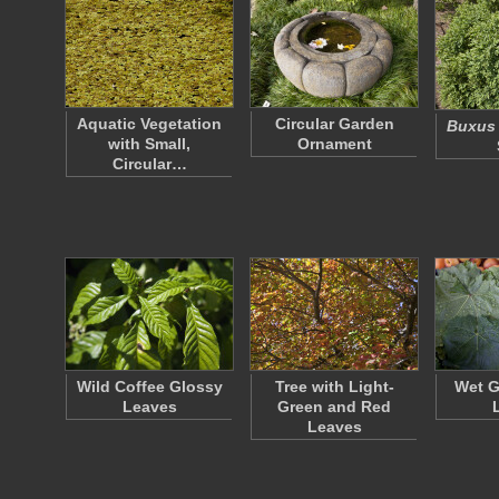
Aquatic Vegetation
Circular Garden
Buxus
with Small,
Ornament
Circular…
Wild Coffee Glossy
Tree with Light-
Wet G
Leaves
Green and Red
Leaves