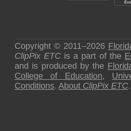
Ev
Copyright © 2011–2026
Florid
ClipPix ETC
is a part of the
E
and is produced by the
Florid
College of Education
,
Univ
Conditions
.
About
ClipPix ETC
.