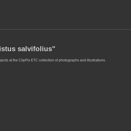
stus salvifolius"
jects at the ClipPix ETC collection of photographs and illustrations.