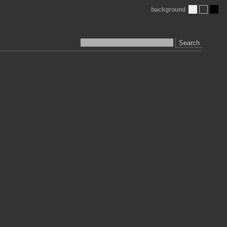
background
Search