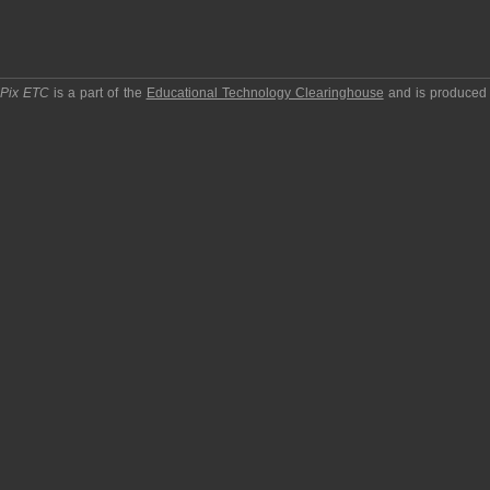
pPix ETC
is a part of the
Educational Technology Clearinghouse
and is produced