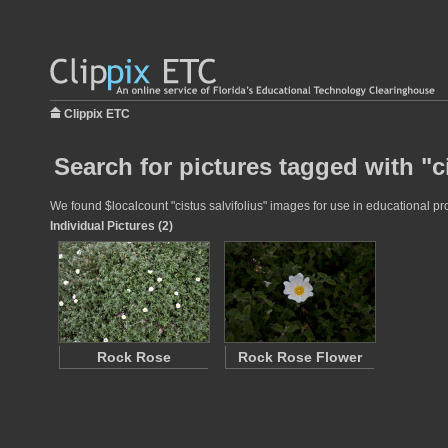
Clippix ETC
Search for pictures tagged with "ci
We found $localcount "cistus salvifolius" images for use in educational pro
Individual Pictures (2)
Rock Rose
Rock Rose Flower