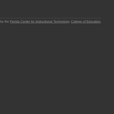
 by the
Florida Center for Instructional Technology
,
College of Education
,