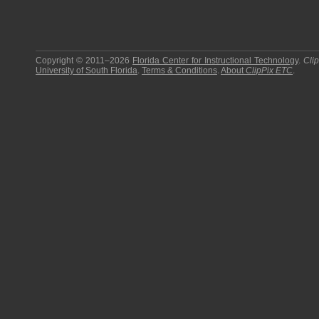
Copyright © 2011–2026
Florida Center for Instructional Technology
.
Cli
University of South Florida
.
Terms & Conditions
.
About
ClipPix ETC
.