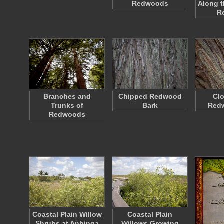
Redwoods
Along t
R
Branches and
Chipped Redwood
Clo
Trunks of
Bark
Red
Redwoods
Coastal Plain Willow
Coastal Plain
Shrubs at Anhinga
Willows Growing