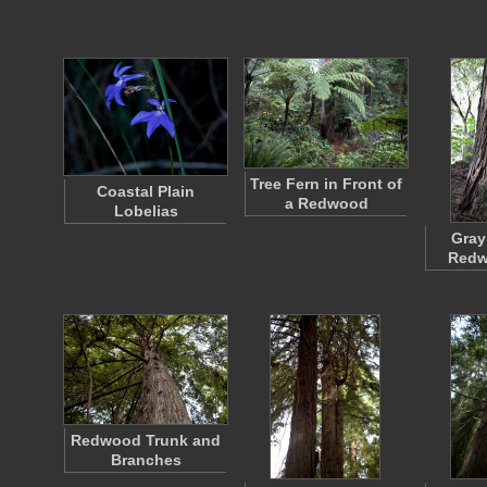
Tree Fern in Front of
Coastal Plain
a Redwood
Lobelias
Gray
Redw
Redwood Trunk and
Branches