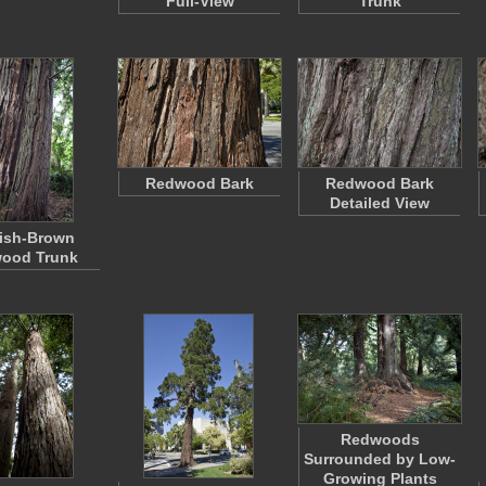
Full-View
Trunk
Redwood Bark
Redwood Bark
Detailed View
ish-Brown
ood Trunk
Redwoods
Surrounded by Low-
Growing Plants