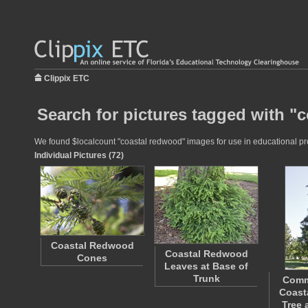
Clippix ETC
Search for pictures tagged with "
We found $localcount "coastal redwood" images for use in educational proj
Individual Pictures (72)
Coastal Redwood
Coastal Redwood
Cones
Leaves at Base of
Trunk
Comm
Coast
Tree 