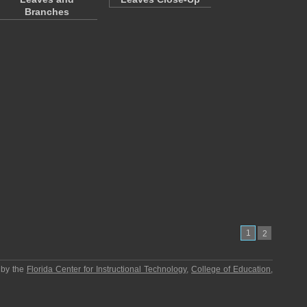
Branches
1
2
 by the
Florida Center for Instructional Technology
,
College of Education
,