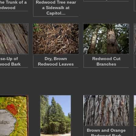
he Trunk of a
Redwood Tree near
edwood
a Sidewalk at
Capitol…
se-Up of
Dry, Brown
Redwood Cut
wood Bark
Redwood Leaves
Branches
Brown and Orange
Redwood Bark