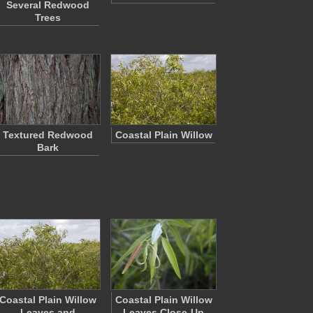
Several Redwood
Trees
Textured Redwood
Coastal Plain Willow
Bark
Coastal Plain Willow
Coastal Plain Willow
Leaves and
Leaves Close-Up