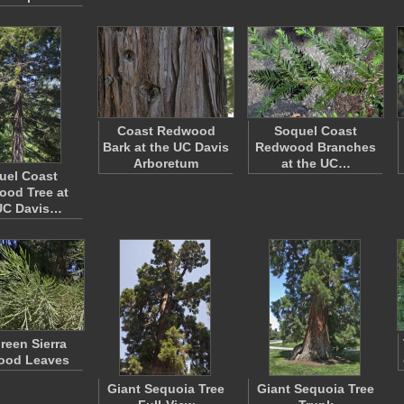
Coast Redwood
Soquel Coast
Bark at the UC Davis
Redwood Branches
Arboretum
at the UC…
uel Coast
od Tree at
UC Davis…
reen Sierra
ood Leaves
Giant Sequoia Tree
Giant Sequoia Tree