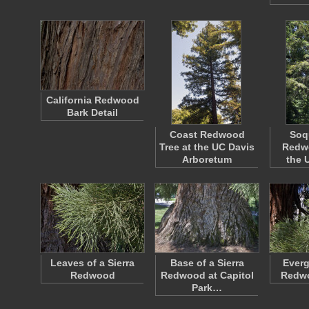
California Redwood
Bark Detail
Coast Redwood
Soq
Tree at the UC Davis
Redwo
Arboretum
the 
Leaves of a Sierra
Base of a Sierra
Everg
Redwood
Redwood at Capitol
Redw
Park…