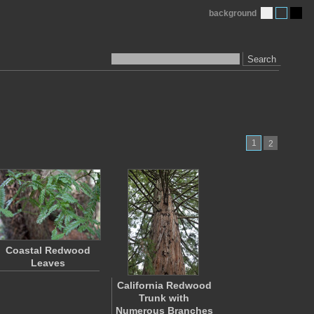
background
Search
1
2
Coastal Redwood
Leaves
California Redwood
Trunk with
Numerous Branches