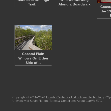
Trail…
Along a Boardwalk
Coasta
the 1
Coastal Plain
Willows On Either
Side of…
Copyright © 2011–2026
Florida Center for Instructional Technology
.
Cli
University of South Florida
.
Terms & Conditions
.
About
ClipPix ETC
.