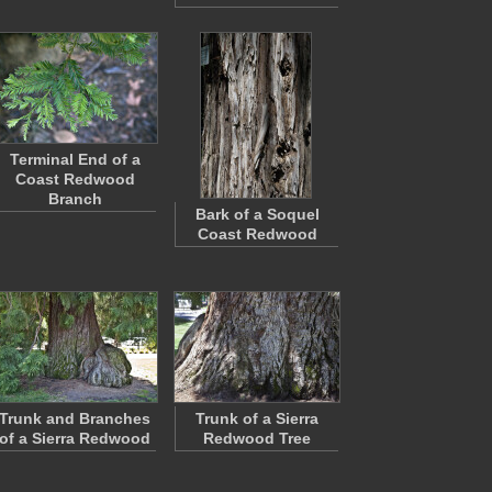
Terminal End of a
Coast Redwood
Branch
Bark of a Soquel
Coast Redwood
Trunk and Branches
Trunk of a Sierra
of a Sierra Redwood
Redwood Tree