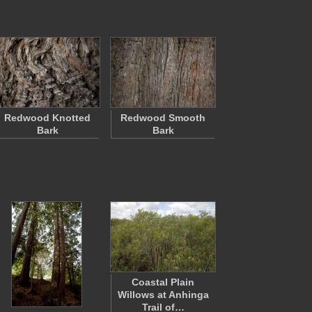
Redwood Knotted
Redwood Smooth
Bark
Bark
Coastal Plain
Willows at Anhinga
Trail of…