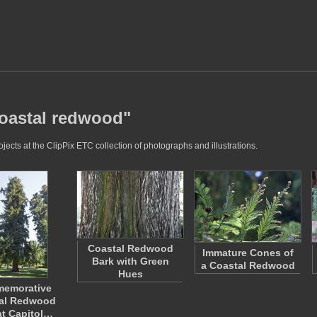
coastal redwood"
ects at the ClipPix ETC collection of photographs and illustrations.
Coastal Redwood
Immature Cones of
Bark with Green
a Coastal Redwood
Hues
emorative
al Redwood
at Capitol…