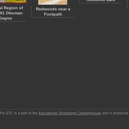
l Region of
Redwoods near a
901 Ottoman
Footpath
Empire
pPix ETC
is a part of the
Educational Technology Clearinghouse
and is produced