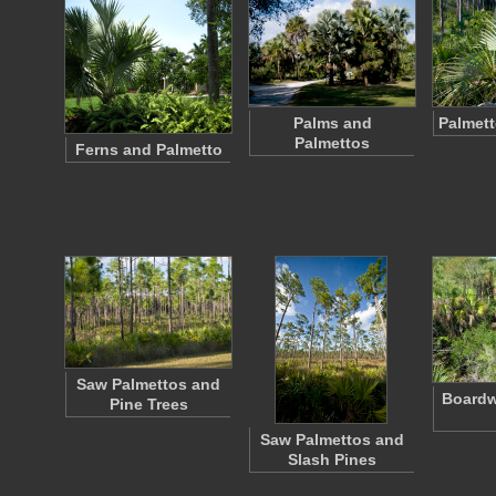
Palms and
Palmett
Palmettos
Ferns and Palmetto
Saw Palmettos and
Boardw
Pine Trees
Saw Palmettos and
Slash Pines