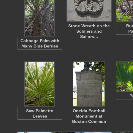
Stone Wreath on the
Bu
Soldiers and
Pa
Sailors…
Cabbage Palm with
Many Blue Berries
P
Saw Palmetto
Oneida Football
Leaves
Monument at
Boston Common