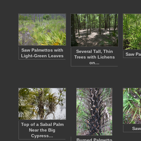
Saw Palmettos with
Several Tall, Thin
Saw Pa
Light-Green Leaves
Trees with Lichens
on…
Top of a Sabal Palm
Saw
Near the Big
Cypress…
Burned Palmetto