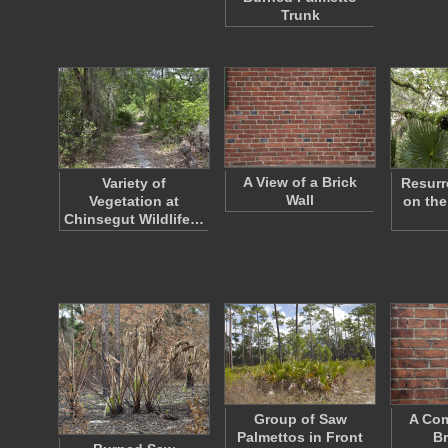
Trunk
A View of a Brick
Variety of
Resurr
Wall
Vegetation at
on the
Chinsegut Wildlife…
Group of Saw
A Co
Palmettos in Front
Br