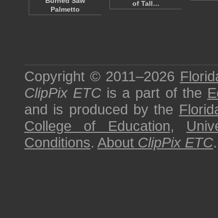
Burned Saw
of Tall…
Palmetto
Copyright © 2011–2026
Florid
ClipPix ETC
is a part of the
E
and is produced by the
Florid
College of Education
,
Univ
Conditions
.
About
ClipPix ETC
.