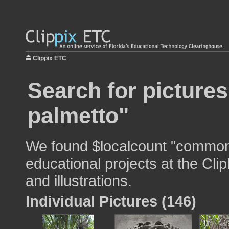
Clippix ETC
Search for picture
palmetto"
We found $localcount "common 
educational projects at the Cli
and illustrations.
Individual Pictures (146)