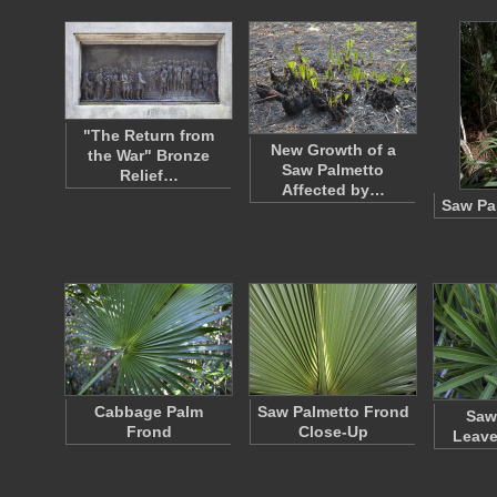
"The Return from
New Growth of a
the War" Bronze
Saw Palmetto
Relief…
Affected by…
Saw Pa
Cabbage Palm
Saw Palmetto Frond
Saw
Frond
Close-Up
Leave