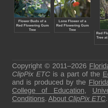
Flower Buds of a
Lone Flower of a
Red Flowering Gum
Red Flowering Gum
Tree
Tree
Red Fl
Tree at
Copyright © 2011–2026
Florid
ClipPix ETC
is a part of the
E
and is produced by the
Florid
College of Education
,
Univ
Conditions
.
About
ClipPix ETC
.