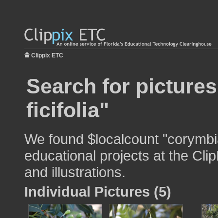
Clippix ETC
Search for picture
ficifolia"
We found $localcount "corymbia 
educational projects at the Cli
and illustrations.
Individual Pictures (5)