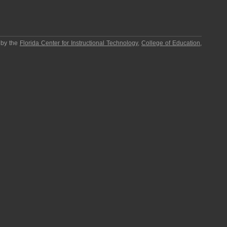
 by the
Florida Center for Instructional Technology
,
College of Education
,