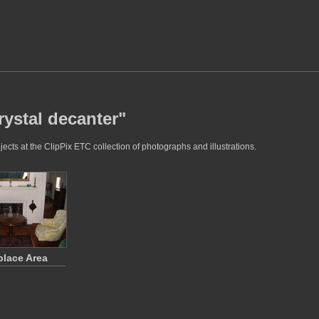
rystal decanter"
ects at the ClipPix ETC collection of photographs and illustrations.
place Area