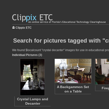
Clippix ETC
Search for pictures tagged with "c
We found $localcount "crystal decanter" images for use in educational proj
Individual Pictures (3)
A Backgammon Set
Fire
on a Table
Crystal Lamps and
Decanter