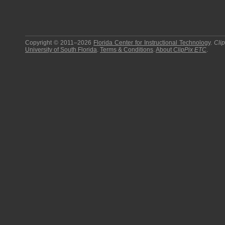
Copyright © 2011–2026
Florida Center for Instructional Technology
.
Cli
University of South Florida
.
Terms & Conditions
.
About
ClipPix ETC
.