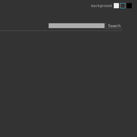
background
Search