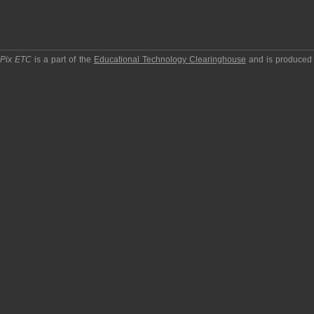
pPix ETC
is a part of the
Educational Technology Clearinghouse
and is produced