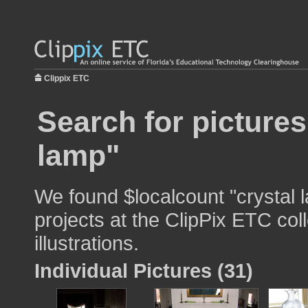
Clippix ETC
Search for pictures
lamp"
We found $localcount "crystal 
projects at the ClipPix ETC col
illustrations.
Individual Pictures (31)