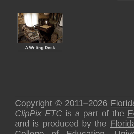
A Writing Desk
Copyright © 2011–2026
Florid
ClipPix ETC
is a part of the
E
and is produced by the
Florid
College of Education
,
Univ