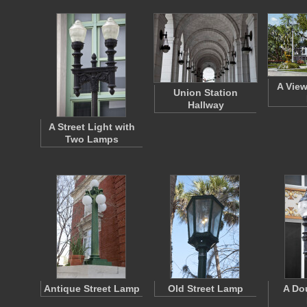
A View
Union Station
Hallway
A Street Light with
Two Lamps
Antique Street Lamp
Old Street Lamp
A Do