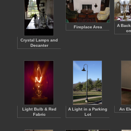
A Bac
Fireplace Area
on
Crystal Lamps and
Decanter
Light Bulb & Red
A Light in a Parking
An El
Fabric
Lot