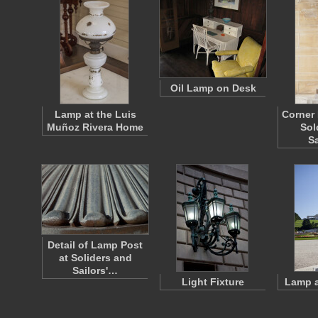
Oil Lamp on Desk
Lamp at the Luis
Corner 
Muñoz Rivera Home
Sol
S
Detail of Lamp Post
at Soliders and
Sailors'…
Light Fixture
Lamp a