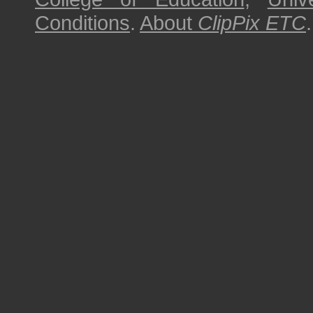
Conditions
.
About
ClipPix ETC
.