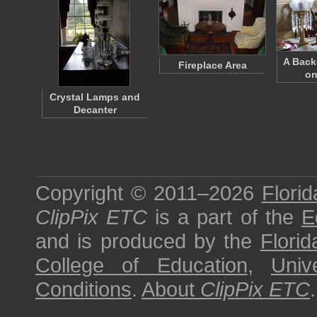
A Bac
Fireplace Area
on
Crystal Lamps and
Decanter
Copyright © 2011–2026
Florid
ClipPix ETC
is a part of the
E
and is produced by the
Florid
College of Education
,
Univ
Conditions
.
About
ClipPix ETC
.