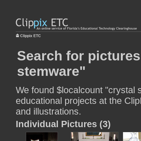
Clippix ETC
Search for pictures
stemware"
We found $localcount "crystal 
educational projects at the Cli
and illustrations.
Individual Pictures (3)