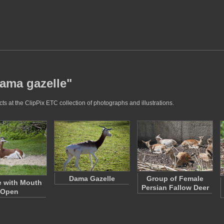
dama gazelle"
s at the ClipPix ETC collection of photographs and illustrations.
Dama Gazelle
Group of Female
e with Mouth
Persian Fallow Deer
Open