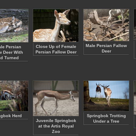
Male Persian Fallow
Close Up of Female
le Persian
Deer
Persian Fallow Deer
w Deer With
d Turned
ngbok Herd
Springbok Trotting
Juvenile Springbok
Under a Tree
at the Artis Royal
Zoo