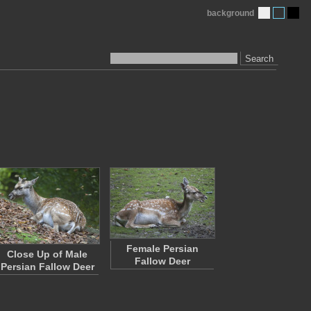
background
Search
Female Persian
Close Up of Male
Fallow Deer
Persian Fallow Deer