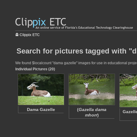
Clippix ETC
Search for pictures tagged with "
We found $localcount "dama gazelle" images for use in educational project
Individual Pictures (20)
Dama Gazelle
(
Gazella dama
Gazell
mhorr
)