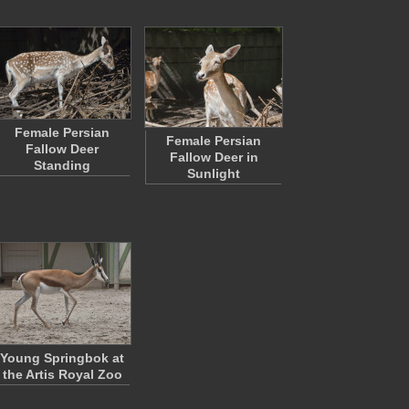
Female Persian
Female Persian
Fallow Deer
Fallow Deer in
Standing
Sunlight
Young Springbok at
the Artis Royal Zoo