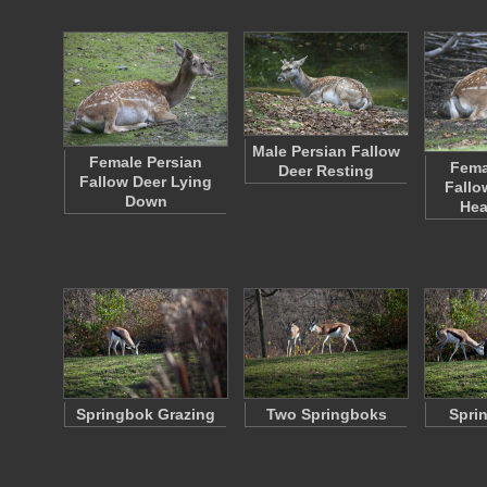
Male Persian Fallow
Female Persian
Fema
Deer Resting
Fallow Deer Lying
Fallo
Down
Hea
Springbok Grazing
Two Springboks
Spri