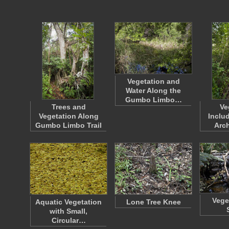
Vegetation and
Water Along the
Gumbo Limbo…
Trees and
Ve
Vegetation Along
Inclu
Gumbo Limbo Trail
Arch
Vege
Aquatic Vegetation
Lone Tree Knee
with Small,
Circular…