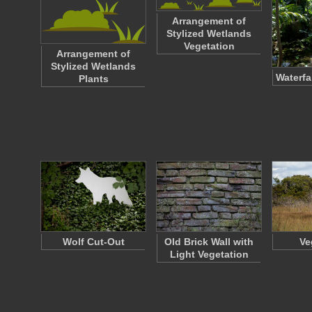
Arrangement of
Stylized Wetlands
Vegetation
Arrangement of
Stylized Wetlands
Waterfa
Plants
Wolf Cut-Out
Old Brick Wall with
Ve
Light Vegetation