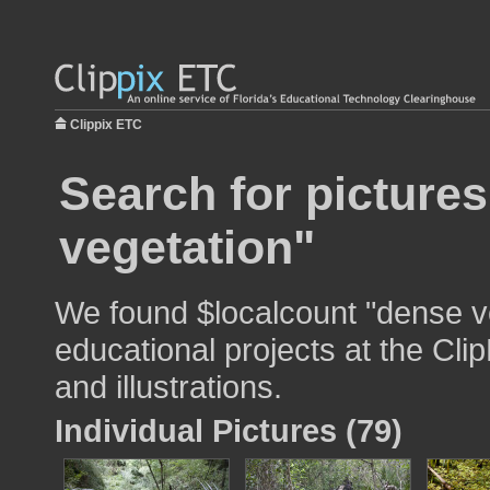
Clippix ETC
Search for picture
vegetation"
We found $localcount "dense ve
educational projects at the Cli
and illustrations.
Individual Pictures (79)