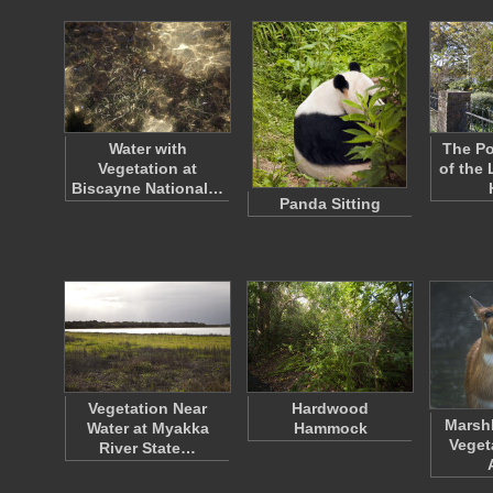
Water with
The Po
Vegetation at
of the
Biscayne National…
Panda Sitting
Vegetation Near
Hardwood
Marsh
Water at Myakka
Hammock
Veget
River State…