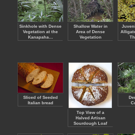
Sinkhole with Dense
Shallow Water in
Juveni
Vegetation at the
Area of Dense
Alliga
Kanapaha…
Vegetation
Th
Sliced of Seeded
De
Italian bread
C
Top View of a
Halved Artisan
Sourdough Loaf