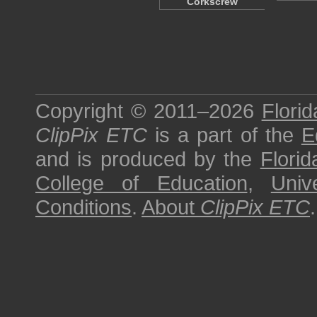
Corkscrew
Copyright © 2011–2026
Florid
ClipPix ETC
is a part of the
E
and is produced by the
Florid
College of Education
,
Univ
Conditions
.
About
ClipPix ETC
.