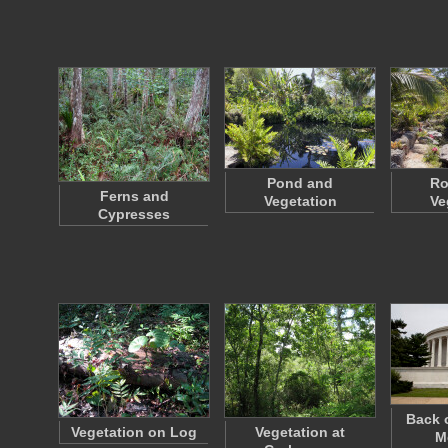
Pond and
Ro
Ferns and
Vegetation
Ve
Cypresses
Back 
Vegetation on Log
Vegetation at
M