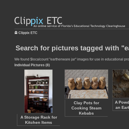
Clippix ETC
Search for pictures tagged with "e
We found $localcount "earthenware jar" images for use in educational proje
Individual Pictures (8)
A Powd
Clay Pots for
an Ear
Cooking Steam
Kebabs
A Storage Rack for
Kitchen Items