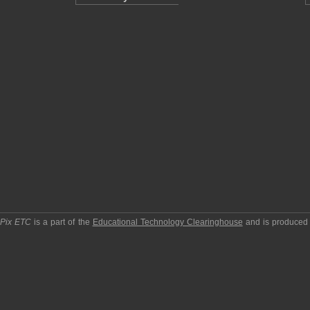
pPix ETC
is a part of the
Educational Technology Clearinghouse
and is produced