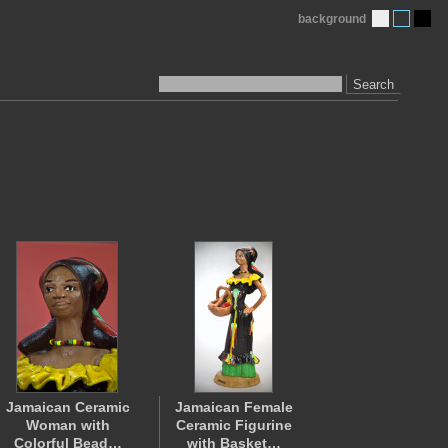
background
Search
Jamaican Ceramic
Jamaican Female
Woman with
Ceramic Figurine
Colorful Bead…
with Basket…