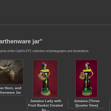
arthenware jar"
cts at the ClipPix ETC collection of photographs and illustrations.
er Horn, and
thenware Jar
Jamaica Lady with
Jamaica (Three
Fruit Basket Created
Quarter View)
by…