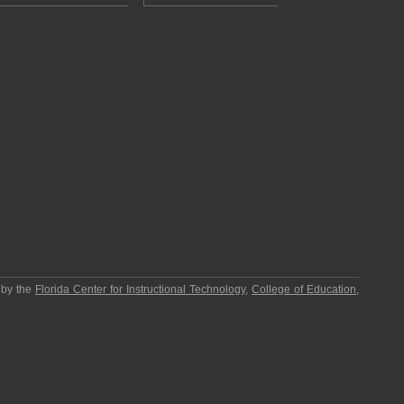
 by the
Florida Center for Instructional Technology
,
College of Education
,