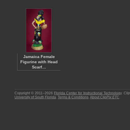
Jamaica Female
Figurine with Head
Scarf…
Copyright © 2011–2026
Florida Center for Instructional Technology
.
Cli
University of South Florida
.
Terms & Conditions
.
About
ClipPix ETC
.