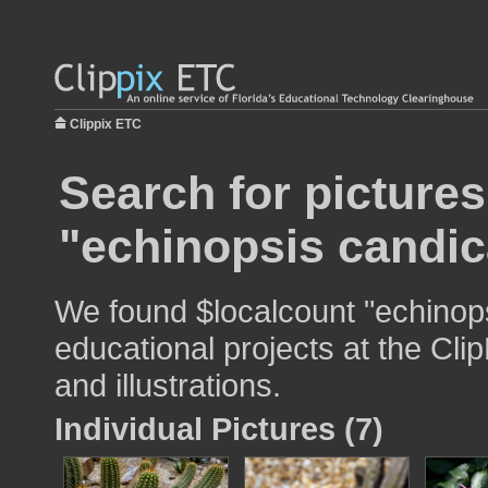
Clippix ETC
Search for pictures
"echinopsis candi
We found $localcount "echinops
educational projects at the Cli
and illustrations.
Individual Pictures (7)