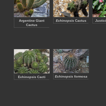
Argentine Giant
Echinopsis
Cactus
Justic
Cactus
Echinopsis formosa
Echinopsis Cacti