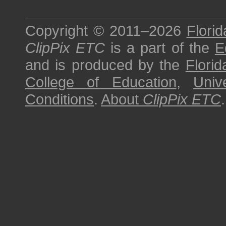
Copyright © 2011–2026
Florid
ClipPix ETC
is a part of the
E
and is produced by the
Florid
College of Education
,
Univ
Conditions
.
About
ClipPix ETC
.