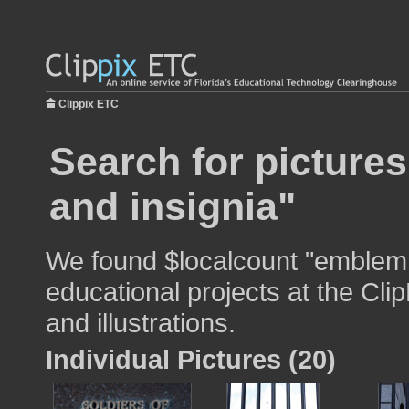
Clippix ETC
Search for picture
and insignia"
We found $localcount "emblem a
educational projects at the Cli
and illustrations.
Individual Pictures (20)