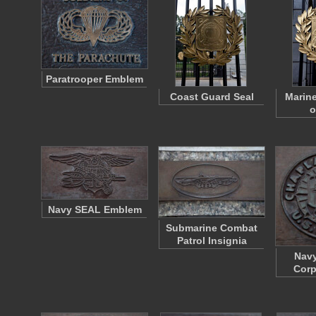
Paratrooper Emblem
Coast Guard Seal
Marine
o
Navy SEAL Emblem
Submarine Combat
Patrol Insignia
Navy
Corp