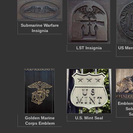
Submarine Warfare
Insignia
LST Insignia
US Mer
Emblem 
Sol
S
Golden Marine
U.S. Mint Seal
Corps Emblem