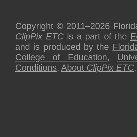
Copyright © 2011–2026
Florid
ClipPix ETC
is a part of the
E
and is produced by the
Florid
College of Education
,
Univ
Conditions
.
About
ClipPix ETC
.